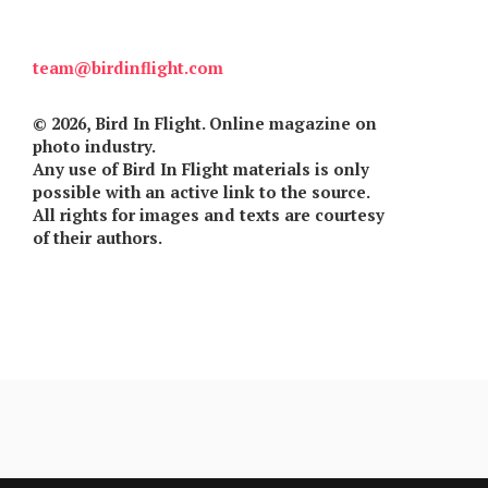
Games
team@birdinflight.com
Special
© 2026, Bird In Flight. Online magazine on
About
photo industry.
us
Any use of Bird In Flight materials is only
possible with an active link to the source.
All rights for images and texts are courtesy
of their authors.
RU
UA