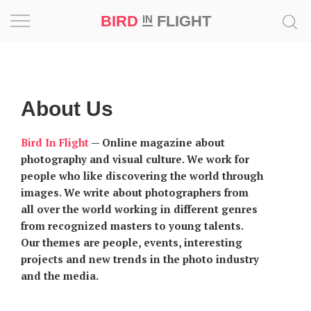
BIRD
FLIGHT
IN
Project
Inspiration
About Us
World
Bird In Flight
—
Online magazine about
photography and visual culture. We work for
Profession
people who like discovering the world through
images. We write about photographers from
Bird
all over the world working in different genres
in
from recognized masters to young talents.
Flight
Our themes are people, events, interesting
Prize
projects and new trends in the photo industry
‘21
and the media.
News