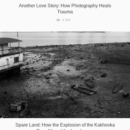
Another Love Story: How Photography Heals
Trauma
3 023
Spare Land: How the Explosion of the Kakhovka