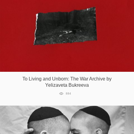
To Living and Unborn: The War Archive by
Yelizaveta Bukreeva
884