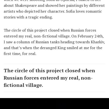
about Shakespeare and showed her paintings by different
artists who depicted her character. Sofia loves romantic
stories with a tragic ending.
The circle of this project closed when Russian forces
entered my real, non-fictional village. On February 24th,
I saw a column of Russian tanks heading towards Kharkiv,
and that’s when the deranged King smiled at me for the
first time, for real.
The circle of this project closed when
Russian forces entered my real, non-
fictional village.