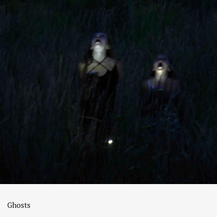
Ghosts