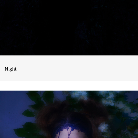
Night