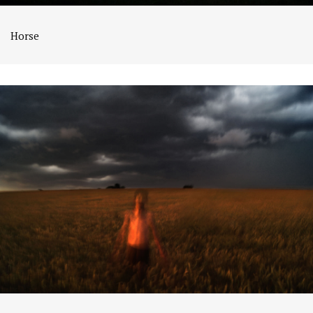
Horse