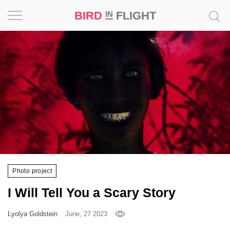
BIRD
FLIGHT
IN
Project
Inspiration
World
Profession
Bird
in
Flight
Photo project
Prize
I Will Tell You a Scary Story
‘21
Lyolya Goldstein
June, 27 2023
News