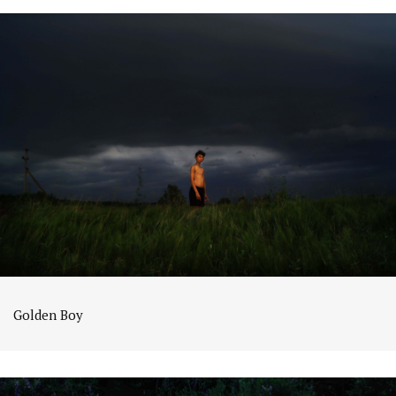
Golden Boy