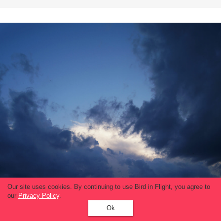
Our site uses cookies. By continuing to use Bird in Flight, you agree to
our
Privacy Policy
.
Ok