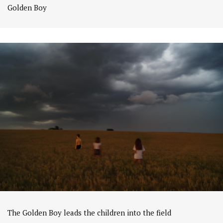
Golden Boy
The Golden Boy leads the children into the field