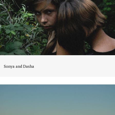
Sonya and Dasha