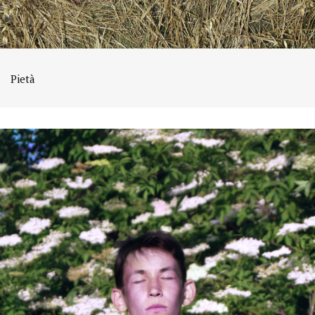
Pietà