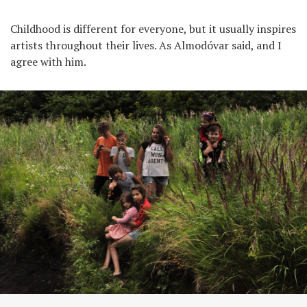
Childhood is different for everyone, but it usually inspires
artists throughout their lives. As Almodóvar said, and I
agree with him.