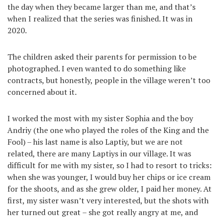
the day when they became larger than me, and that’s
when I realized that the series was finished. It was in
2020.
The children asked their parents for permission to be
photographed. I even wanted to do something like
contracts, but honestly, people in the village weren’t too
concerned about it.
I worked the most with my sister Sophia and the boy
Andriy (the one who played the roles of the King and the
Fool) – his last name is also Laptiy, but we are not
related, there are many Laptiys in our village. It was
difficult for me with my sister, so I had to resort to tricks:
when she was younger, I would buy her chips or ice cream
for the shoots, and as she grew older, I paid her money. At
first, my sister wasn’t very interested, but the shots with
her turned out great – she got really angry at me, and