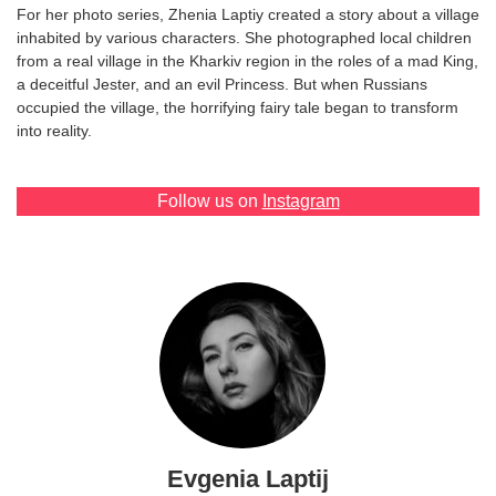
For her photo series, Zhenia Laptiy created a story about a village
Games
inhabited by various characters. She photographed local children
from a real village in the Kharkiv region in the roles of a mad King,
a deceitful Jester, and an evil Princess. But when Russians
Special
occupied the village, the horrifying fairy tale began to transform
into reality.
About
us
Follow us on
Instagram
RU
UA
Evgenia Laptij