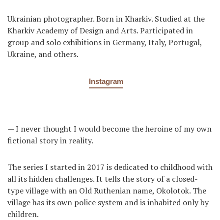
Ukrainian photographer. Born in Kharkiv. Studied at the
Kharkiv Academy of Design and Arts. Participated in
group and solo exhibitions in Germany, Italy, Portugal,
Ukraine, and others.
Instagram
— I never thought I would become the heroine of my own
fictional story in reality.
The series I started in 2017 is dedicated to childhood with
all its hidden challenges. It tells the story of a closed-
type village with an Old Ruthenian name, Okolotok. The
village has its own police system and is inhabited only by
children.