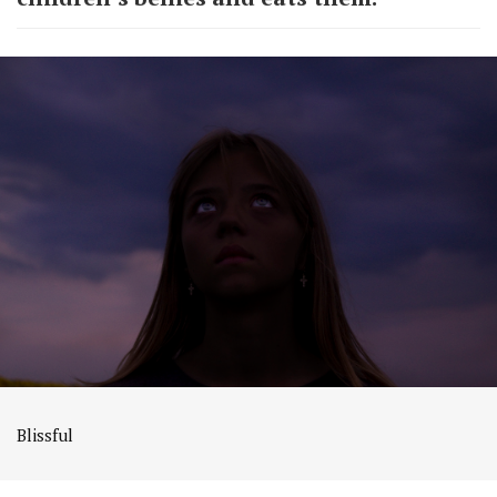
Blissful