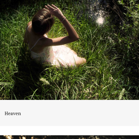
Heaven