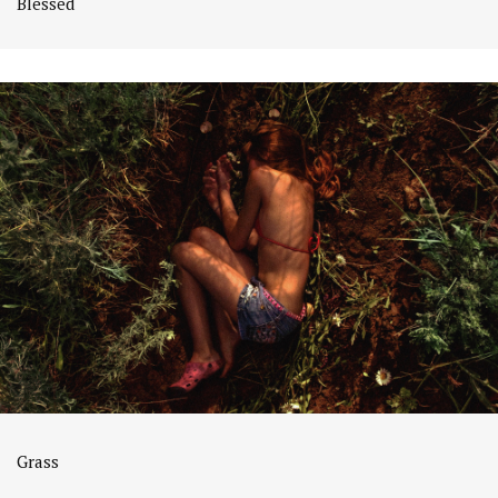
Blessed
Grass