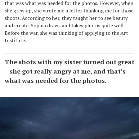
that was what was needed for the photos. However, when
she grew up, she wrote me a letter thanking me for those
shoots. According to her, they taught her to see beauty
and create. Sophia draws and takes photos quite well.
Before the war, she was thinking of applying to the Art
Institute.
The shots with my sister turned out great
– she got really angry at me, and that’s
what was needed for the photos.