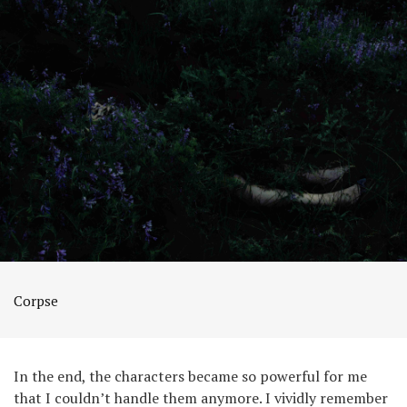
Corpse
In the end, the characters became so powerful for me
that I couldn’t handle them anymore. I vividly remember