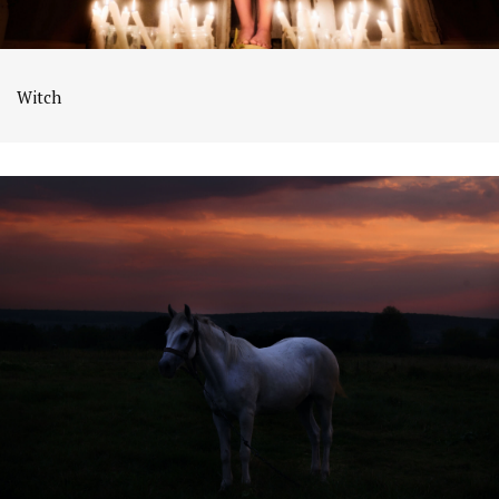
Witch