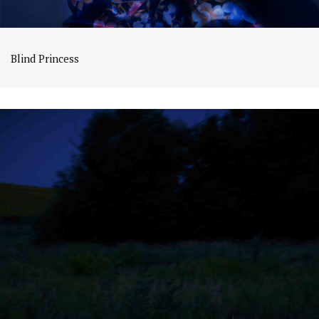
Blind Princess