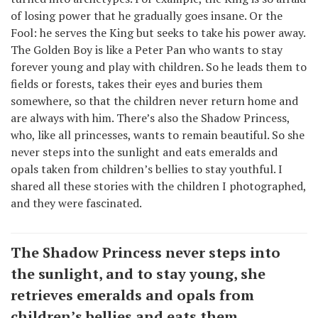
of losing power that he gradually goes insane. Or the
Fool: he serves the King but seeks to take his power away.
The Golden Boy is like a Peter Pan who wants to stay
forever young and play with children. So he leads them to
fields or forests, takes their eyes and buries them
somewhere, so that the children never return home and
are always with him. There’s also the Shadow Princess,
who, like all princesses, wants to remain beautiful. So she
never steps into the sunlight and eats emeralds and
opals taken from children’s bellies to stay youthful. I
shared all these stories with the children I photographed,
and they were fascinated.
The Shadow Princess never steps into
the sunlight, and to stay young, she
retrieves emeralds and opals from
children’s bellies and eats them.