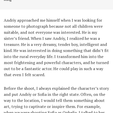
Andriy approached me himself when I was looking for
someone to photograph because not all children were
suitable, and not everyone was interested. He is my
sister’s friend. When I saw Andriy, I realized he was a
treasure. He is a very dreamy, tender boy, intelligent and
kind. He was interested in doing something that didn’t fit
into the rural everyday life. I transformed him into the
most frightening and powerful characters, and he turned
out to be a fantastic actor. He could play in such a way
that even I felt scared.
Before the shoot, I always explained the character’s story
and put Andriy or Sofia in the right state. Often, on the
way to the location, I would tell them something about
art, trying to captivate or inspire them. For example,
when we were shooting Sofia as Ophelia, I talked to her