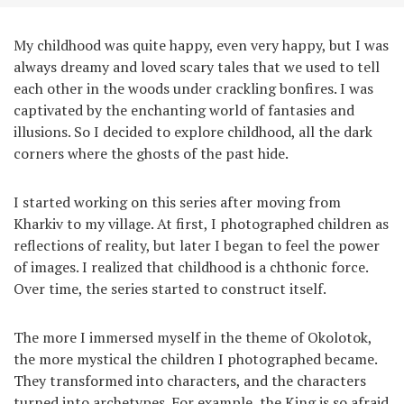
My childhood was quite happy, even very happy, but I was
always dreamy and loved scary tales that we used to tell
each other in the woods under crackling bonfires. I was
captivated by the enchanting world of fantasies and
illusions. So I decided to explore childhood, all the dark
corners where the ghosts of the past hide.
I started working on this series after moving from
Kharkiv to my village. At first, I photographed children as
reflections of reality, but later I began to feel the power
of images. I realized that childhood is a chthonic force.
Over time, the series started to construct itself.
The more I immersed myself in the theme of Okolotok,
the more mystical the children I photographed became.
They transformed into characters, and the characters
turned into archetypes. For example, the King is so afraid