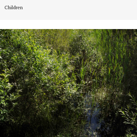
Children