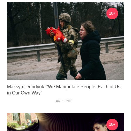
18+
Maksym Dondyuk: “We Manipulate People, Each of Us
in Our Own Way”
11 290
18+