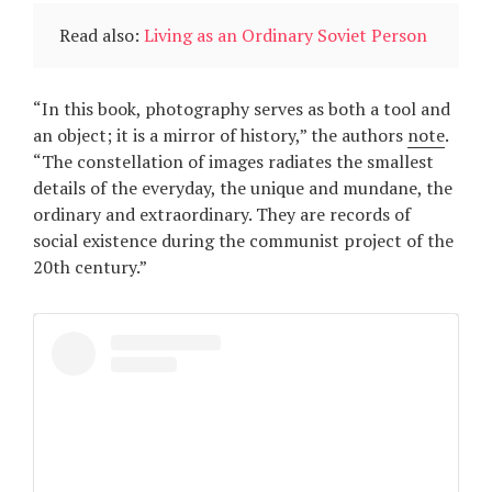
Read also:
Living as an Ordinary Soviet Person
“In this book, photography serves as both a tool and
an object; it is a mirror of history,” the authors
note
.
“The constellation of images radiates the smallest
details of the everyday, the unique and mundane, the
ordinary and extraordinary. They are records of
social existence during the communist project of the
20th century.”