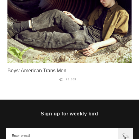
Boys: American Trans Men
23 369
Sign up for weekly bird