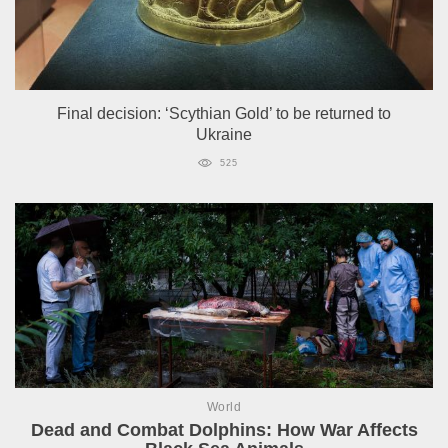
Final decision: ‘Scythian Gold’ to be returned to
Ukraine
525
World
Dead and Combat Dolphins: How War Affects