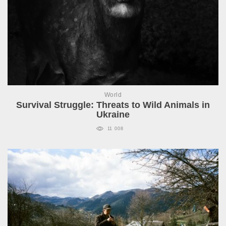
World
Survival Struggle: Threats to Wild Animals in
Ukraine
11 008