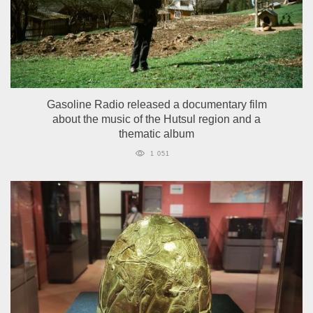
Gasoline Radio released a documentary film
about the music of the Hutsul region and a
thematic album
1 051