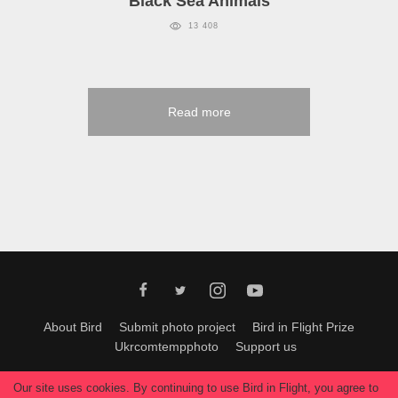
Black Sea Animals
13 408
Read more
About Bird
Submit photo project
Bird in Flight Prize
Ukrcomtempphoto
Support us
All materials can be used only with permission of Bird In Flight
editors
.
Our site uses cookies. By continuing to use Bird in Flight, you agree to