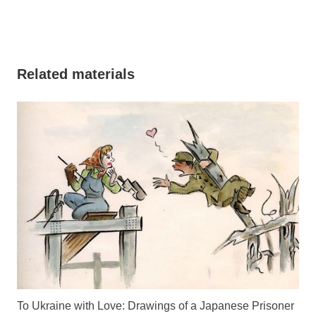
Related materials
To Ukraine with Love: Drawings of a Japanese Prisoner