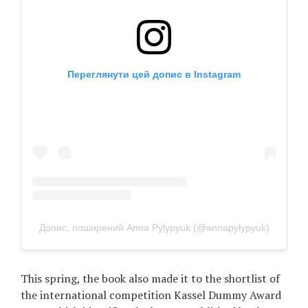
Переглянути цей допис в Instagram
Допис, поширений Anna Pylypyuk (@annapylypyuk)
This spring, the book also made it to the shortlist of
the international competition Kassel Dummy Award