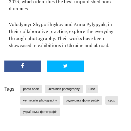
2023, which identifies the best unpublished book
dummies.
Volodymyr Shypotilnykov and Anna Pylypyuk, in
their collaborative practice, explore the everyday
through photography. Their works have been
showcased in exhibitions in Ukraine and abroad.
Tags
photo book
Ukrainian photography
ussr
vernacular photography
радянська фотографія
срср
українська фотографія