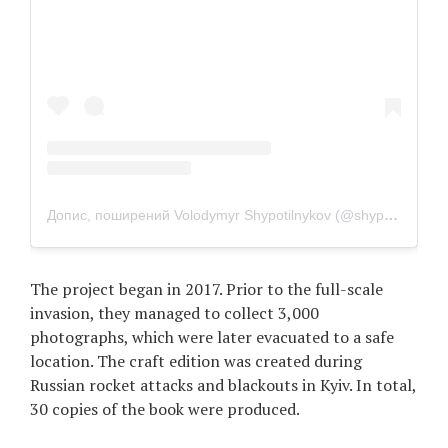
Допис, поширений Volodymyr Shypotilnykov (@shypotilnykov)
The project began in 2017. Prior to the full-scale
invasion, they managed to collect 3,000
photographs, which were later evacuated to a safe
location. The craft edition was created during
Russian rocket attacks and blackouts in Kyiv. In total,
30 copies of the book were produced.