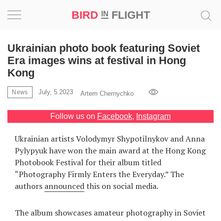
BIRD
FLIGHT
IN
Project
Ukrainian photo book featuring Soviet
Era images wins at festival in Hong
Inspiration
Kong
July, 5 2023
World
News
Artem Chernychko
Follow us on
Facebook
,
Instagram
Profession
Ukrainian artists Volodymyr Shypotilnykov and Anna
Bird
Pylypyuk have won the main award at the Hong Kong
in
Photobook Festival for their album titled
Flight
“Photography Firmly Enters the Everyday.” The
Prize
‘21
authors
announced
this on social media.
News
The album showcases amateur photography in Soviet