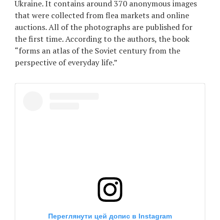
Ukraine. It contains around 370 anonymous images
Games
that were collected from flea markets and online
auctions. All of the photographs are published for
the first time. According to the authors, the book
Special
“forms an atlas of the Soviet century from the
perspective of everyday life.”
About
us
RU
UA
Переглянути цей допис в Instagram