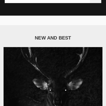
NEW AND BEST