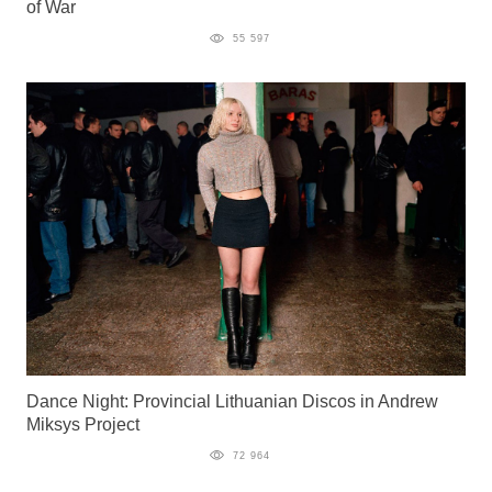
of War
55 597
Dance Night: Provincial Lithuanian Discos in Andrew
Miksys Project
72 964