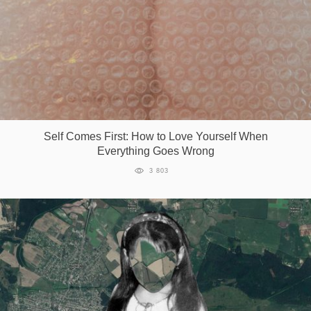
Self Comes First: How to Love Yourself When
Everything Goes Wrong
3 803