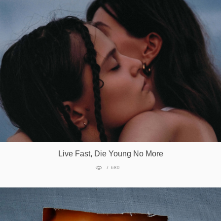
Live Fast, Die Young No More
7 680