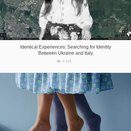
Identical Experiences: Searching for Identity
Between Ukraine and Italy
4 228