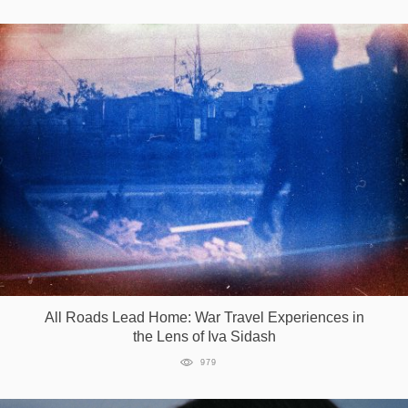
All Roads Lead Home: War Travel Experiences in
the Lens of Iva Sidash
979