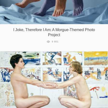
I Joke, Therefore I Am: A Morgue-Themed Photo
Project
9 801