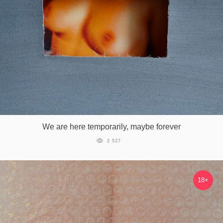
We are here temporarily, maybe forever
2 527
18+