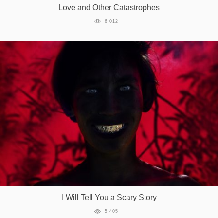
Love and Other Catastrophes
6 012
I Will Tell You a Scary Story
5 405