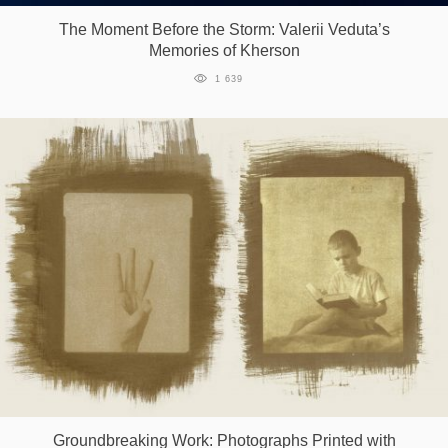
The Moment Before the Storm: Valerii Veduta’s
Memories of Kherson
1 639
Groundbreaking Work: Photographs Printed with