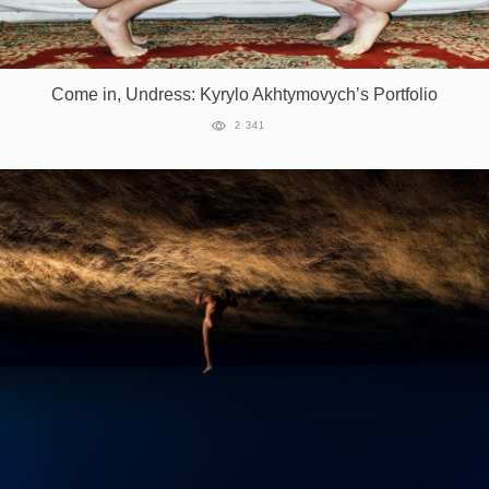
Come in, Undress: Kyrylo Akhtymovych’s Portfolio
2 341