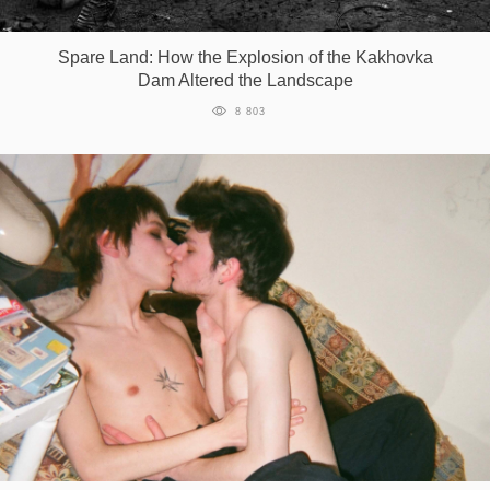
Games
Spare Land: How the Explosion of the Kakhovka
Dam Altered the Landscape
Special
8 803
About
us
RU
UA