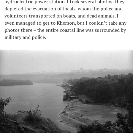
hydroelectric power station. I took several photos: they
depicted the evacuation of locals, whom the police and
volunteers transported on boats, and dead animals. I
even managed to get to Kherson, but I couldn’t take any
photos there – the entire coastal line was surrounded by
military and police.