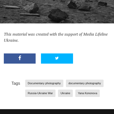
This material was created with the support of Media Lifeline
Ukraine.
Tags
Documentary photography
documentary photography
Russia-Ukraine War
Ukraine
Yana Kononova