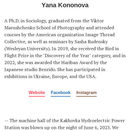
Yana Kononova
A Ph.D. in Sociology, graduated from the Viktor
Marushchenko School of Photography and attended
courses by the American organization Image Thread
Collective, as well as seminars by Sasha Rudensky
(Wesleyan University). In 2019, she received the Bird in
Flight Prize in the "Discovery of the Year" category, and in
2022, she was awarded the Hariban Award by the
Japanese studio Benrido. She has participated in
exhibitions in Ukraine, Europe, and the USA.
Website
Facebook
Instagram
— The machine hall of the Kakhovka Hydroelectric Power
Station was blown up on the night of June 6, 2023. We