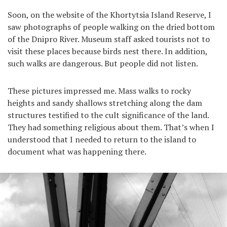
Soon, on the website of the Khortytsia Island Reserve, I
saw photographs of people walking on the dried bottom
of the Dnipro River. Museum staff asked tourists not to
visit these places because birds nest there. In addition,
such walks are dangerous. But people did not listen.
These pictures impressed me. Mass walks to rocky
heights and sandy shallows stretching along the dam
structures testified to the cult significance of the land.
They had something religious about them. That’s when I
understood that I needed to return to the island to
document what was happening there.