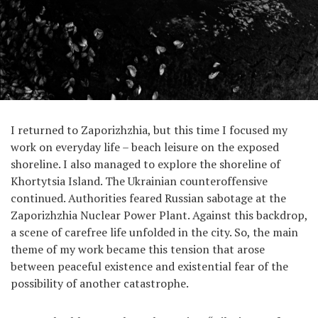
I returned to Zaporizhzhia, but this time I focused my
work on everyday life – beach leisure on the exposed
shoreline. I also managed to explore the shoreline of
Khortytsia Island. The Ukrainian counteroffensive
continued. Authorities feared Russian sabotage at the
Zaporizhzhia Nuclear Power Plant. Against this backdrop,
a scene of carefree life unfolded in the city. So, the main
theme of my work became this tension that arose
between peaceful existence and existential fear of the
possibility of another catastrophe.