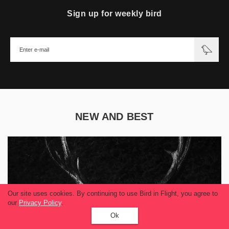
Sign up for weekly bird
NEW AND BEST
Our site uses cookies. By continuing to use Bird in Flight, you agree to
our
Privacy Policy
.
Ok