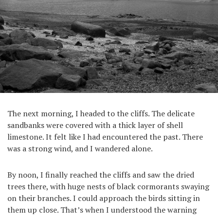
The next morning, I headed to the cliffs. The delicate
sandbanks were covered with a thick layer of shell
limestone. It felt like I had encountered the past. There
was a strong wind, and I wandered alone.
By noon, I finally reached the cliffs and saw the dried
trees there, with huge nests of black cormorants swaying
on their branches. I could approach the birds sitting in
them up close. That’s when I understood the warning