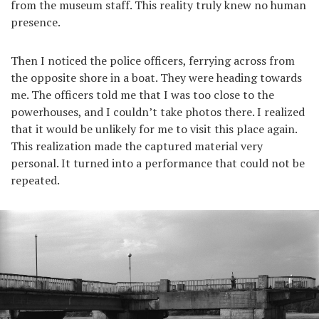
from the museum staff. This reality truly knew no human
presence.
Then I noticed the police officers, ferrying across from
the opposite shore in a boat. They were heading towards
me. The officers told me that I was too close to the
powerhouses, and I couldn’t take photos there. I realized
that it would be unlikely for me to visit this place again.
This realization made the captured material very
personal. It turned into a performance that could not be
repeated.