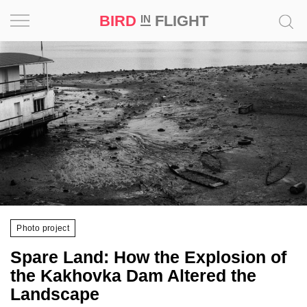
BIRD
FLIGHT
IN
Project
Inspiration
World
Profession
Bird
in
Flight
Photo project
Prize
Spare Land: How the Explosion of
‘21
the Kakhovka Dam Altered the
Landscape
News