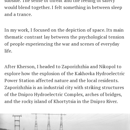
subside. The sense of threat and the feeling of safety
would blend together. I felt something in between sleep
and a trance.
In my work, I focused on the depiction of space. Its main
thematic contrast lay between the psychological tension
of people experiencing the war and scenes of everyday
life.
After Kherson, I headed to Zaporizhzhia and Nikopol to
explore how the explosion of the Kakhovka Hydroelectric
Power Station affected nature and the local residents.
Zaporizhzhia is an industrial city with striking structures
of the Dnipro Hydroelectric Complex, arches of bridges,
and the rocky island of Khortytsia in the Dnipro River.