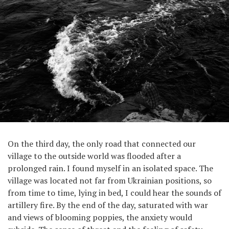
On the third day, the only road that connected our
village to the outside world was flooded after a
prolonged rain. I found myself in an isolated space. The
village was located not far from Ukrainian positions, so
from time to time, lying in bed, I could hear the sounds of
artillery fire. By the end of the day, saturated with war
and views of blooming poppies, the anxiety would