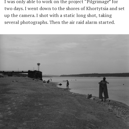
I was only able to work on the project “Pilgrimage” for
two days. I went down to the shores of Khortytsia and set
up the camera. I shot with a static long shot, taking
several photographs. Then the air raid alarm started.