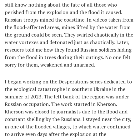
still know nothing about the fate of all those who
perished from the explosion and the flood it caused.
Russian troops mined the coastline. In videos taken from
the flood-affected areas, mines lifted by the water from
the ground could be seen. They swirled chaotically in the
water vortexes and detonated just as chaotically. Later,
rescuers told me how they found Russian soldiers hiding
from the flood in trees during their outings. No one felt
sorry for them, weakened and unarmed.
I began working on the Desperations series dedicated to
the ecological catastrophe in southern Ukraine in the
summer of 2023. The left bank of the region was under
Russian occupation. The work started in Kherson.
Kherson was closed to journalists due to the flood and
constant shelling by the Russians. I stayed near the city,
in one of the flooded villages, to which water continued
to arrive even days after the explosion at the