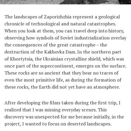
The landscapes of Zaporizhzhia represent a geological
chronicle of technological and natural catastrophes.
When you look at them, you can travel deep into history,
observing how symbols of Soviet industrialization overlay
the consequences of the great catastrophe – the
destruction of the Kakhovka Dam. In the northern part
of Khortytsia, the Ukrainian crystalline shield, which was
once part of the supercontinent, emerges on the surface.
These rocks are so ancient that they bear no traces of
even the most primitive life, as during the formation of
these rocks, the Earth did not yet have an atmosphere.
After developing the films taken during the first trip, I
realized that I was missing everyday scenes. This
discovery was unexpected for me because initially, in the
project, I wanted to focus on deserted landscapes.