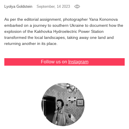
Lyolya Goldstein
September, 14 2023
Games
As per the editorial assignment, photographer Yana Kononova
Special
embarked on a journey to southern Ukraine to document how the
explosion of the Kakhovka Hydroelectric Power Station
transformed the local landscapes, taking away one land and
About
returning another in its place.
us
Follow us on
Instagram
RU
UA