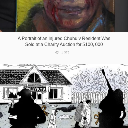
A Portrait of an Injured Chuhuiv Resident Was
Sold at a Charity Auction for $100, 000
1 575