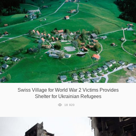
Swiss Village for World War 2 Victims Provides
Shelter for Ukrainian Refugees
18 920