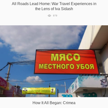
All Roads Lead Home: War Travel Experiences in
the Lens of Iva Sidash
979
How It All Began: Crimea