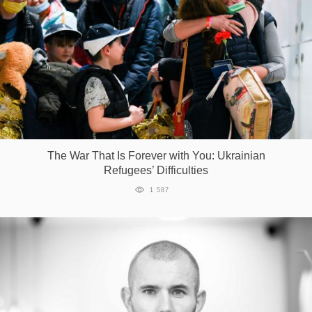
The War That Is Forever with You: Ukrainian
Refugees’ Difficulties
1 587