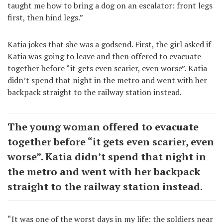
taught me how to bring a dog on an escalator: front legs
first, then hind legs.”
Katia jokes that she was a godsend. First, the girl asked if
Katia was going to leave and then offered to evacuate
together before “it gets even scarier, even worse”. Katia
didn’t spend that night in the metro and went with her
backpack straight to the railway station instead.
The young woman offered to evacuate
together before “it gets even scarier, even
worse”. Katia didn’t spend that night in
the metro and went with her backpack
straight to the railway station instead.
“It was one of the worst days in my life: the soldiers near