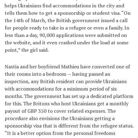
helps Ukrainians find accommodations in the city and
tells them how to get a sponsorship or student visa. “On
the 14th of March, the British government issued a call
for people ready to take in a refugee or even a family. In
less than a day, 90,000 applications were submitted on
the website, and it even crashed under the load at some
point,” the girl said.
Nastia and her boyfriend Mathieu have converted one of
their rooms into a bedroom — having passed an
inspection, any British resident can provide Ukrainians
with accommodations for a minimum period of six
months. The government has set up a dedicated platform
for this. The Britons who host Ukrainians get a monthly
payout of GBP 350 to cover related expenses. The
procedure also envisions the Ukrainians getting a
sponsorship visa that is different from the refugee status.
“It is a better option from the personal freedoms