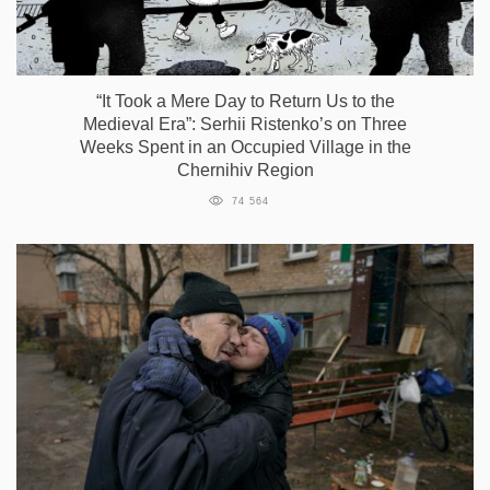
“It Took a Mere Day to Return Us to the
Medieval Era”: Serhii Ristenko’s on Three
Weeks Spent in an Occupied Village in the
Chernihiv Region
74 564