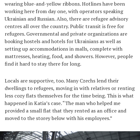
wearing blue-and-yellow ribbons. Hotlines have been
working here from day one, with operators speaking
Ukrainian and Russian. Also, there are refugee advisory
centres all over the country. Public transit is free for
refugees. Governmental and private organizations are
booking hostels and hotels for Ukrainians as well as
setting up accommodations in malls, complete with
mattresses, heating, food, and showers. However, people
find it hard to stay there for long.
Locals are supportive, too. Many Czechs lend their
dwellings to refugees, moving in with relatives or renting
less cozy flats themselves for the time being. This is what
happened in Katia’s case. “The man who helped me
provided a small flat that they rented as an office and
moved to the storey below with his employees.”