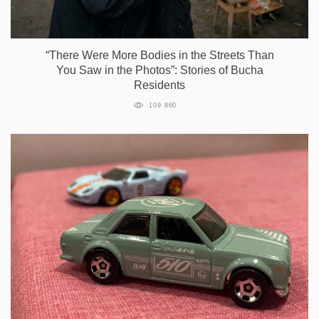
“There Were More Bodies in the Streets Than
You Saw in the Photos”: Stories of Bucha
Residents
109 860