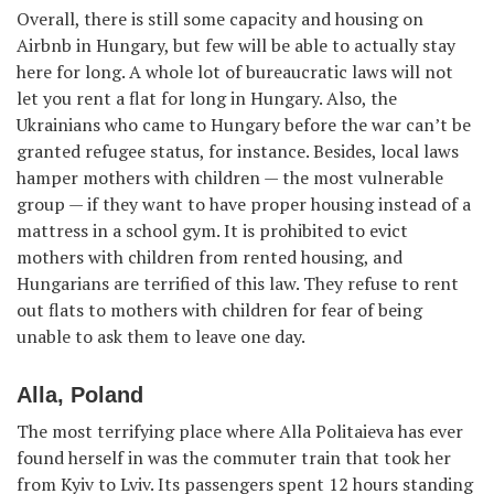
Overall, there is still some capacity and housing on
Airbnb in Hungary, but few will be able to actually stay
here for long. A whole lot of bureaucratic laws will not
let you rent a flat for long in Hungary. Also, the
Ukrainians who came to Hungary before the war can’t be
granted refugee status, for instance. Besides, local laws
hamper mothers with children — the most vulnerable
group — if they want to have proper housing instead of a
mattress in a school gym. It is prohibited to evict
mothers with children from rented housing, and
Hungarians are terrified of this law. They refuse to rent
out flats to mothers with children for fear of being
unable to ask them to leave one day.
Alla, Poland
The most terrifying place where Alla Politaieva has ever
found herself in was the commuter train that took her
from Kyiv to Lviv. Its passengers spent 12 hours standing