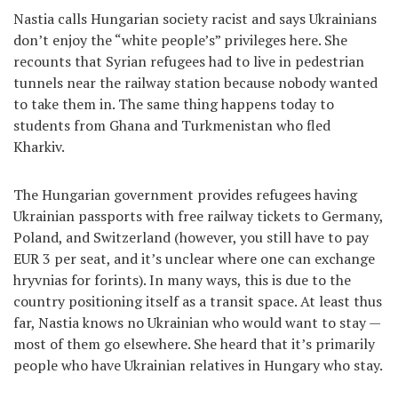
Nastia calls Hungarian society racist and says Ukrainians
don’t enjoy the “white people’s” privileges here. She
recounts that Syrian refugees had to live in pedestrian
tunnels near the railway station because nobody wanted
to take them in. The same thing happens today to
students from Ghana and Turkmenistan who fled
Kharkiv.
The Hungarian government provides refugees having
Ukrainian passports with free railway tickets to Germany,
Poland, and Switzerland (however, you still have to pay
EUR 3 per seat, and it’s unclear where one can exchange
hryvnias for forints). In many ways, this is due to the
country positioning itself as a transit space. At least thus
far, Nastia knows no Ukrainian who would want to stay —
most of them go elsewhere. She heard that it’s primarily
people who have Ukrainian relatives in Hungary who stay.