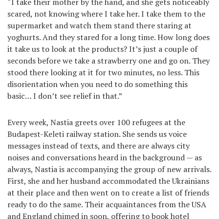
“I take their mother by the hand, and she gets noticeably
scared, not knowing where I take her. I take them to the
supermarket and watch them stand there staring at
yoghurts. And they stared for a long time. How long does
it take us to look at the products? It’s just a couple of
seconds before we take a strawberry one and go on. They
stood there looking at it for two minutes, no less. This
disorientation when you need to do something this
basic… I don’t see relief in that.”
Every week, Nastia greets over 100 refugees at the
Budapest-Keleti railway station. She sends us voice
messages instead of texts, and there are always city
noises and conversations heard in the background — as
always, Nastia is accompanying the group of new arrivals.
First, she and her husband accommodated the Ukrainians
at their place and then went on to create a list of friends
ready to do the same. Their acquaintances from the USA
and England chimed in soon, offering to book hotel