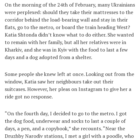
On the morning of the 24th of February, many Ukrainians
were perplexed: should they take their mattresses to the
corridor behind the load-bearing wall and stay in their
flats, go to the metro, or board the train heading West?
Katia Shtonda didn’t know what to do either. She wanted
to remain with her family, but all her relatives were in
Kharkiv, and she was in Kyiv with the food to last a few
days and a dog adopted from a shelter.
Some people she knew left at once. Looking out from the
window, Katia saw her neighbours take out their
suitcases. However, her pleas on Instagram to give her a
ride got no response.
“On the fourth day, I decided to go to the metro. I got
the dog food, underwear and socks to last a couple of
days, a pen, and a copybook,” she recounts. “Near the
Druzhby Narodiv stations, I met a girl with a poodle, who