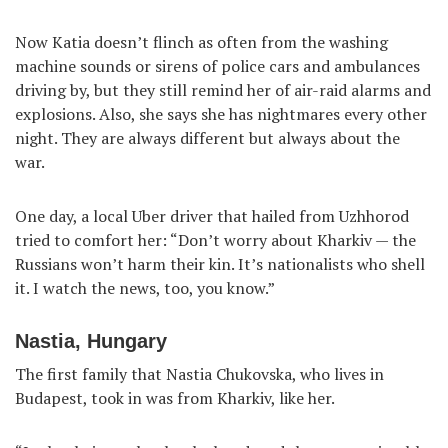
Now Katia doesn’t flinch as often from the washing
machine sounds or sirens of police cars and ambulances
driving by, but they still remind her of air-raid alarms and
explosions. Also, she says she has nightmares every other
night. They are always different but always about the
war.
One day, a local Uber driver that hailed from Uzhhorod
tried to comfort her: “Don’t worry about Kharkiv — the
Russians won’t harm their kin. It’s nationalists who shell
it. I watch the news, too, you know.”
Nastia, Hungary
The first family that Nastia Chukovska, who lives in
Budapest, took in was from Kharkiv, like her.