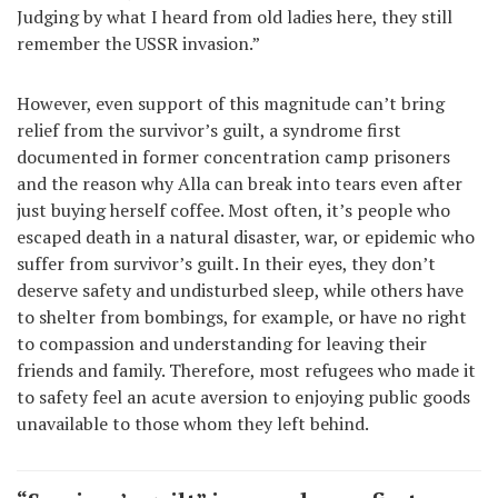
Judging by what I heard from old ladies here, they still
remember the USSR invasion.”
However, even support of this magnitude can’t bring
relief from the survivor’s guilt, a syndrome first
documented in former concentration camp prisoners
and the reason why Alla can break into tears even after
just buying herself coffee. Most often, it’s people who
escaped death in a natural disaster, war, or epidemic who
suffer from survivor’s guilt. In their eyes, they don’t
deserve safety and undisturbed sleep, while others have
to shelter from bombings, for example, or have no right
to compassion and understanding for leaving their
friends and family. Therefore, most refugees who made it
to safety feel an acute aversion to enjoying public goods
unavailable to those whom they left behind.