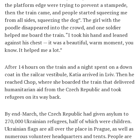
the platform edge were trying to prevent a stampede,
then the train came, and people started squeezing me
from all sides, squeezing the dog”. The girl with the
poodle disappeared into the crowd, and one soldier
helped me board the train. “I took his hand and leaned
against his chest — it was a beautiful, warm moment, you
know. It helped me a lot.”
After 14 hours on the train and a night spent on a down
coat in the railcar vestibule, Katia arrived in Lviv. Then he
reached Chop, where she boarded the train that delivered
humanitarian aid from the Czech Republic and took
refugees on its way back.
By end-March, the Czech Republic had given asylum to
270,000 Ukrainian refugees, half of which were children.
Ukrainian flags are all over the place in Prague, as well as
numerous volunteer headquarters and tents. People are