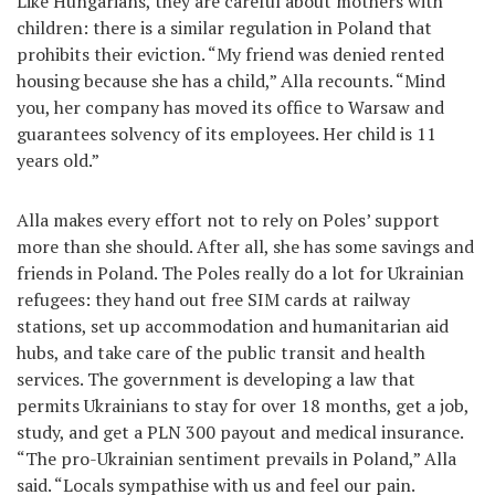
Like Hungarians, they are careful about mothers with
children: there is a similar regulation in Poland that
prohibits their eviction. “My friend was denied rented
housing because she has a child,” Alla recounts. “Mind
you, her company has moved its office to Warsaw and
guarantees solvency of its employees. Her child is 11
years old.”
Alla makes every effort not to rely on Poles’ support
more than she should. After all, she has some savings and
friends in Poland. The Poles really do a lot for Ukrainian
refugees: they hand out free SIM cards at railway
stations, set up accommodation and humanitarian aid
hubs, and take care of the public transit and health
services. The government is developing a law that
permits Ukrainians to stay for over 18 months, get a job,
study, and get a PLN 300 payout and medical insurance.
“The pro-Ukrainian sentiment prevails in Poland,” Alla
said. “Locals sympathise with us and feel our pain.