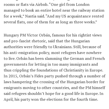
rooms or flats via Airbnb. “One girl from London
managed to book an entire hotel near the railway station
for a week,” Nastia said. “And my US acquaintance rented
several flats, one of them for as long as three weeks.”
Hungary PM Victor Orbán, famous for his rightist views
and pro-fascist rhetoric, said that the Hungarian
authorities were friendly to Ukrainians. Still, because of
his anti-emigration policy, most refugees have nowhere
to live. Orbán has been slamming the German and French
governments for letting in too many immigrants and
thus crippling the foundations of Christianity in Europe.
In 2015, Orbán’s Fides party pushed through a number of
laws hampering the crossing of the Hungarian border for
emigrants moving to other countries, and the PM himself
said refugees shouldn’t hope for a good life in Europe. In
April, his party won the elections for the fourth time.