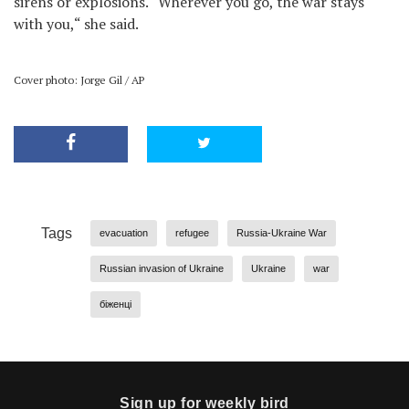
sirens or explosions. “Wherever you go, the war stays
with you,“ she said.
Cover photo: Jorge Gil / AP
Tags
evacuation
refugee
Russia-Ukraine War
Russian invasion of Ukraine
Ukraine
war
біженці
Sign up for weekly bird