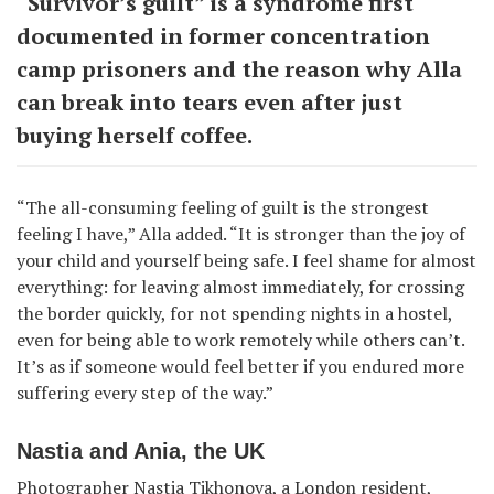
“Survivor’s guilt” is a syndrome first
documented in former concentration
camp prisoners and the reason why Alla
can break into tears even after just
buying herself coffee.
“The all-consuming feeling of guilt is the strongest
feeling I have,” Alla added. “It is stronger than the joy of
your child and yourself being safe. I feel shame for almost
everything: for leaving almost immediately, for crossing
the border quickly, for not spending nights in a hostel,
even for being able to work remotely while others can’t.
It’s as if someone would feel better if you endured more
suffering every step of the way.”
Nastia and Ania, the UK
Photographer Nastia Tikhonova, a London resident,