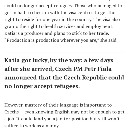
could no longer accept refugees. Those who managed to
get in had to check in with the visa centres to get the
right to reside for one year in the country. The visa also
grants the right to health services and employment.
Katia is a producer and plans to stick to her trade.
“Production is production wherever you are,” she said.
Katia got lucky, by the way: a few days
after she arrived, Czech PM Petr Fiala
announced that the Czech Republic could
no longer accept refugees.
However, mastery of their language is important to
Czechs — even knowing English may not be enough to get
a job. It could land you a janitor position but still won’t
suffice to work as a nanny.