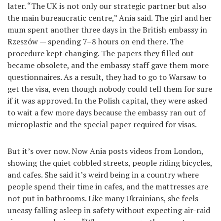
later. “The UK is not only our strategic partner but also
the main bureaucratic centre,” Ania said. The girl and her
mum spent another three days in the British embassy in
Rzeszów — spending 7–8 hours on end there. The
procedure kept changing. The papers they filled out
became obsolete, and the embassy staff gave them more
questionnaires. As a result, they had to go to Warsaw to
get the visa, even though nobody could tell them for sure
if it was approved. In the Polish capital, they were asked
to wait a few more days because the embassy ran out of
microplastic and the special paper required for visas.
But it’s over now. Now Ania posts videos from London,
showing the quiet cobbled streets, people riding bicycles,
and cafes. She said it’s weird being in a country where
people spend their time in cafes, and the mattresses are
not put in bathrooms. Like many Ukrainians, she feels
uneasy falling asleep in safety without expecting air-raid