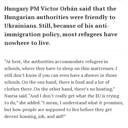
Hungary PM Victor Orbán said that the
Hungarian authorities were friendly to
Ukrainians. Still, because of his anti-
immigration policy, most refugees have
nowhere to live.
“At best, the authorities accommodate refugees in
schools, where they have to sleep on thin mattresses. I
still don’t know if you can even have a shower in those
schools. On the one hand, there is food and a lot of
clothes there. On the other hand, there’s no heating,”
Nastia said. “And I don’t really get what the EU is trying
to do,” she added. ”I mean, I understand what it promises,
but how people are supposed to live before they get
decent housing, job, and aid?”