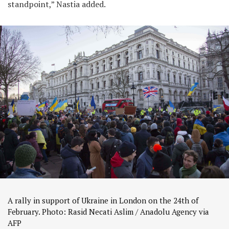
standpoint,” Nastia added.
A rally in support of Ukraine in London on the 24th of
February. Photo: Rasid Necati Aslim / Anadolu Agency via
AFP