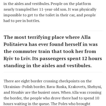
in the aisles and vestibules. People on the platform
nearly trampled her 11-year-old son. It was physically
impossible to get to the toilet in their car, and people
had to pee in bottles.
The most terrifying place where Alla
Politaieva has ever found herself in was
the commuter train that took her from
Kyiv to Lviv. Its passengers spent 12 hours
standing in the aisles and vestibules.
There are eight border crossing checkpoints on the
Ukrainian–Polish border. Rava-Ruska, Krakovets, Shehyni,
and Hrushiv are the busiest ones. When Alla was crossing
the border, the people who drove there had to spend 10
hours waiting in the queue. The Poles who brought