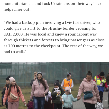
humanitarian aid and took Ukrainians on their way back
helped her out.
“We had a backup plan involving a Lviv taxi driver, who
could give us a lift to the Hrushiv border crossing for
UAH 2,000. He was local and knew a roundabout way
through thickets and forests to bring passengers as close
as 700 metres to the checkpoint. The rest of the way, we
had to walk.”