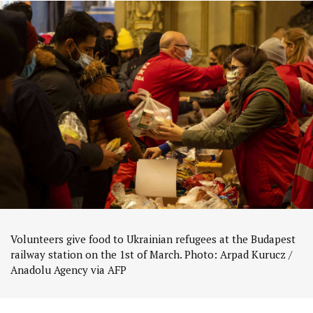
Volunteers give food to Ukrainian refugees at the Budapest
railway station on the 1st of March. Photo: Arpad Kurucz /
Anadolu Agency via AFP