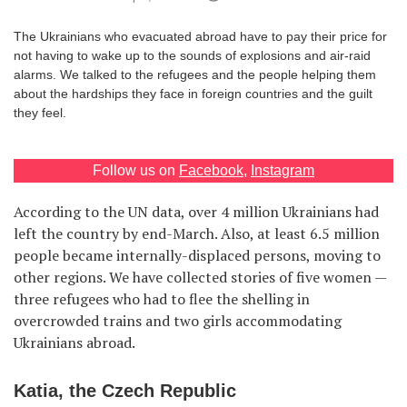
Games
The Ukrainians who evacuated abroad have to pay their price for
not having to wake up to the sounds of explosions and air-raid
Special
alarms. We talked to the refugees and the people helping them
about the hardships they face in foreign countries and the guilt
they feel.
About
us
Follow us on
Facebook
,
Instagram
According to the UN data, over 4 million Ukrainians had
left the country by end-March. Also, at least 6.5 million
people became internally-displaced persons, moving to
RU
UA
other regions. We have collected stories of five women —
three refugees who had to flee the shelling in
overcrowded trains and two girls accommodating
Ukrainians abroad.
Katia, the Czech Republic