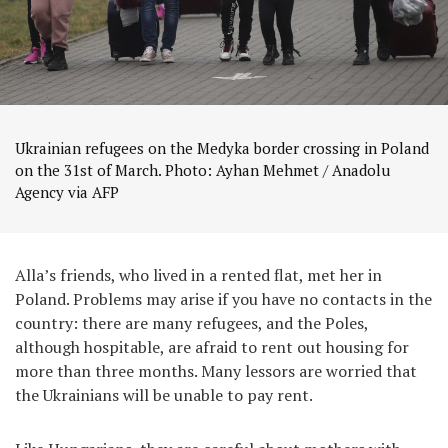
Ukrainian refugees on the Medyka border crossing in Poland
on the 31st of March. Photo: Ayhan Mehmet / Anadolu
Agency via AFP
Alla’s friends, who lived in a rented flat, met her in
Poland. Problems may arise if you have no contacts in the
country: there are many refugees, and the Poles,
although hospitable, are afraid to rent out housing for
more than three months. Many lessors are worried that
the Ukrainians will be unable to pay rent.