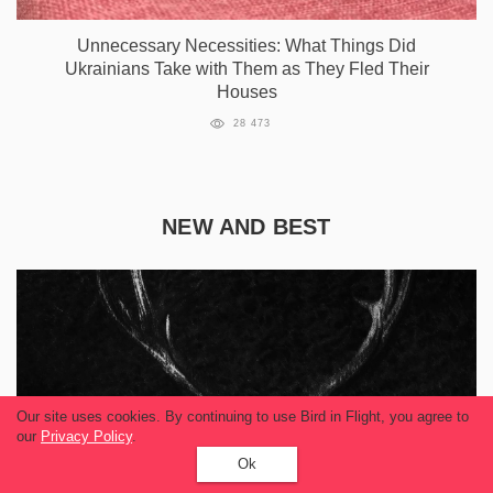
Unnecessary Necessities: What Things Did
Ukrainians Take with Them as They Fled Their
Houses
28 473
NEW AND BEST
Our site uses cookies. By continuing to use Bird in Flight, you agree to
our
Privacy Policy
.
Ok