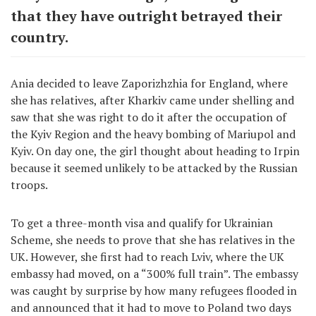
that they have outright betrayed their
country.
Ania decided to leave Zaporizhzhia for England, where
she has relatives, after Kharkiv came under shelling and
saw that she was right to do it after the occupation of
the Kyiv Region and the heavy bombing of Mariupol and
Kyiv. On day one, the girl thought about heading to Irpin
because it seemed unlikely to be attacked by the Russian
troops.
To get a three-month visa and qualify for Ukrainian
Scheme, she needs to prove that she has relatives in the
UK. However, she first had to reach Lviv, where the UK
embassy had moved, on a “300% full train”. The embassy
was caught by surprise by how many refugees flooded in
and announced that it had to move to Poland two days