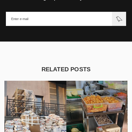
RELATED POSTS