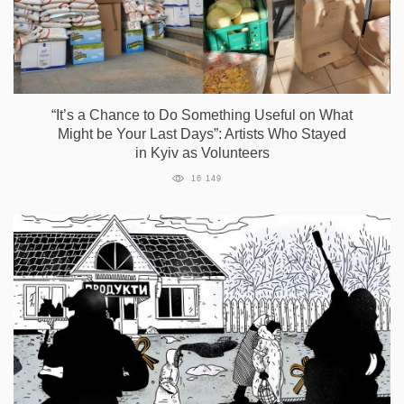
“It’s a Сhance to Do Something Useful on What
Might be Your Last Days”: Artists Who Stayed
in Kyiv as Volunteers
16 149