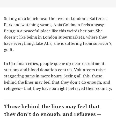
Sitting on a bench near the river in London’s Battersea
Park and watching swans, Ania Goldman feels uneasy.
Being in a peaceful place like this weirds her out. She
doesn’t like being in London supermarkets, where they
have everything. Like Alla, she is suffering from survivor’s
guilt.
In Ukrainian cities, people queue up near recruitment
stations and blood donation centres. Volunteers raise
staggering sums in mere hours. Seeing all this, those
behind the lines may feel that they don’t do enough, and
refugees—that they have outright betrayed their country.
Those behind the lines may feel that
they don’t do enough, and refugees —