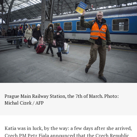
Prague Main Railway Station, the 7th of March. Photo:
Michal Cizek / AFP
Katia was in luck, by the way: a few days after she arrived,
Czech PM Petr Fiala announced that the Czech Republic