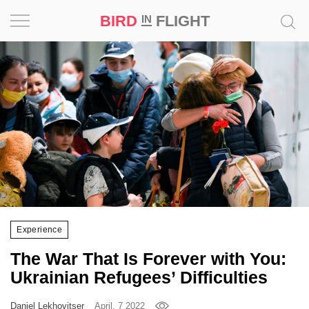
BIRD
FLIGHT
IN
Project
Inspiration
World
Profession
Bird
in
Flight
Experience
Prize
The War That Is Forever with You:
‘21
Ukrainian Refugees’ Difficulties
News
Daniel Lekhovitser
April, 7 2022