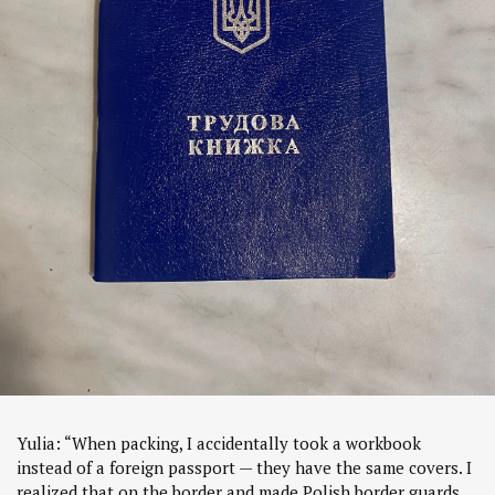
Yulia: “When packing, I accidentally took a workbook
instead of a foreign passport — they have the same covers. I
realized that on the border and made Polish border guards