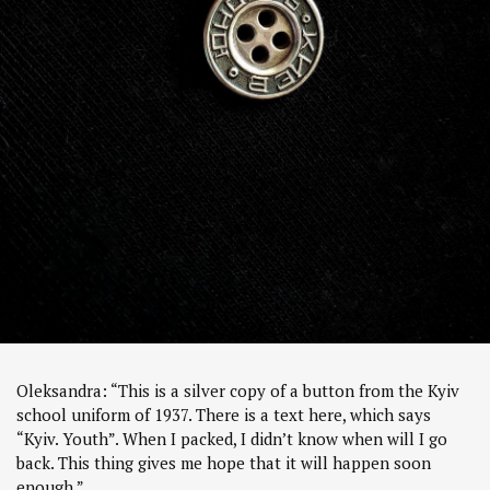
Oleksandra: “This is a silver copy of a button from the Kyiv
school uniform of 1937. There is a text here, which says
“Kyiv. Youth”. When I packed, I didn’t know when will I go
back. This thing gives me hope that it will happen soon
enough.”