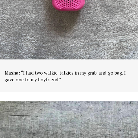
Masha: “I had two walkie-talkies in my grab-and-go bag. I
gave one to my boyfriend.”