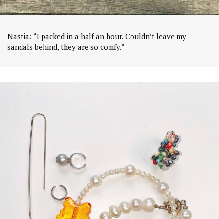
Nastia: “I packed in a half an hour. Couldn’t leave my
sandals behind, they are so comfy.”