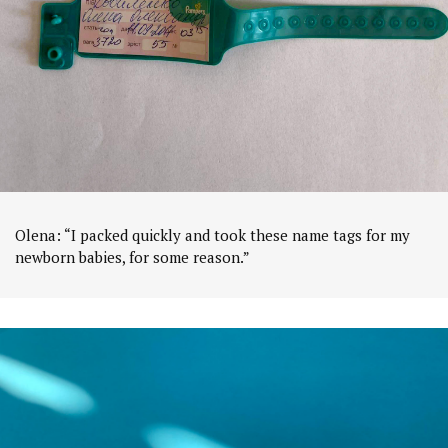
Olena: “I packed quickly and took these name tags for my
newborn babies, for some reason.”