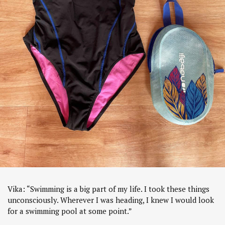
Vika: “Swimming is a big part of my life. I took these things
unconsciously. Wherever I was heading, I knew I would look
for a swimming pool at some point.”