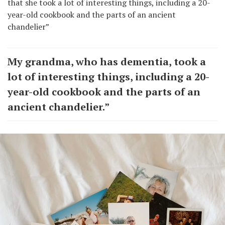
that she took a lot of interesting things, including a 20-
year-old cookbook and the parts of an ancient
chandelier”
My grandma, who has dementia, took a
lot of interesting things, including a 20-
year-old cookbook and the parts of an
ancient chandelier.”