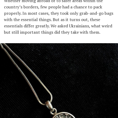
Whether moving abroad or to safer areas within the
country’s borders, few people had a chance to pack
properly. In most cases, they took only grab-and-go bags
with the essential things. But as it turns out, these
essentials differ greatly. We asked Ukrainians, what weird
but still important things did they take with them.