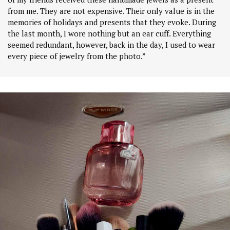
from me. They are not expensive. Their only value is in the
memories of holidays and presents that they evoke. During
the last month, I wore nothing but an ear cuff. Everything
seemed redundant, however, back in the day, I used to wear
every piece of jewelry from the photo.”