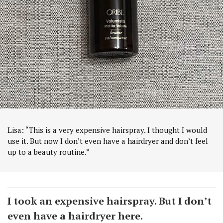
Lisa: “This is a very expensive hairspray. I thought I would
use it. But now I don’t even have a hairdryer and don’t feel
up to a beauty routine.”
I took an expensive hairspray. But I don’t
even have a hairdryer here.