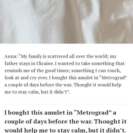
Anna: “My family is scattered all over the world; my
father stays in Ukraine. I wanted to take something that
reminds me of the good times; something I can touch,
look at and cry over. I bought this amulet in “Metrograd”
a couple of days before the war. Thought it would help
me to stay calm, but it didn’t”.
I bought this amulet in “Metrograd” a
couple of days before the war. Thought it
would help me to stay calm, but it didn’t.