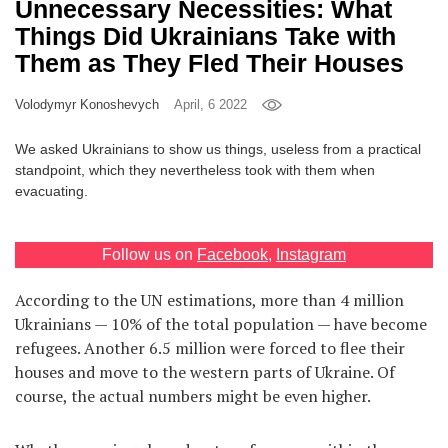
Unnecessary Necessities: What
Games
Things Did Ukrainians Take with
Them as They Fled Their Houses
Special
Volodymyr Konoshevych
April, 6 2022
About
We asked Ukrainians to show us things, useless from a practical
us
standpoint, which they nevertheless took with them when
evacuating.
Follow us on
Facebook
,
Instagram
According to the UN estimations, more than 4 million
RU
UA
Ukrainians — 10% of the total population — have become
refugees. Another 6.5 million were forced to flee their
houses and move to the western parts of Ukraine. Of
course, the actual numbers might be even higher.