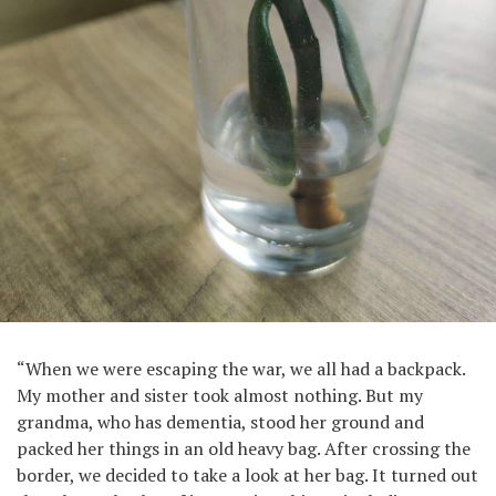
“When we were escaping the war, we all had a backpack.
My mother and sister took almost nothing. But my
grandma, who has dementia, stood her ground and
packed her things in an old heavy bag. After crossing the
border, we decided to take a look at her bag. It turned out