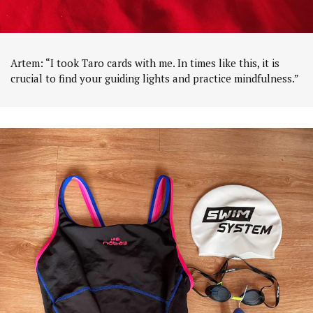
Artem: “I took Taro cards with me. In times like this, it is
crucial to find your guiding lights and practice mindfulness.”