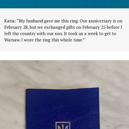
Katia: “My husband gave me this ring. Our anniversary is on
February 28, but we exchanged gifts on February 25 before I
left the country with our son. It took us a week to get to
Warsaw. I wore the ring this whole time.”