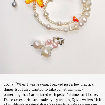
Lyolia: “When I was leaving, I packed just a few practical
things. But I also wanted to take something fancy;
something that I associated with peaceful times and home.
These accessories are made by my friends, Kyiv jewelers. Half
of my friends received these handmade jewels as a present