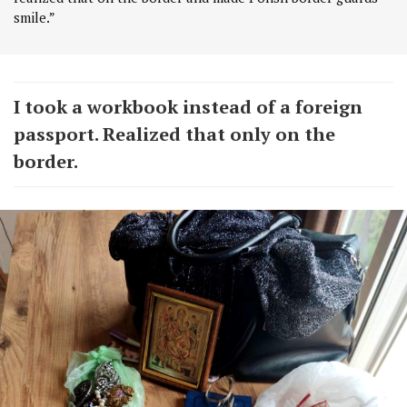
smile.”
I took a workbook instead of a foreign
passport. Realized that only on the
border.