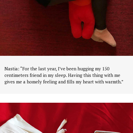
Nastia: “For the last year, I’ve been hugging my 150
centimeters friend in my sleep. Having this thing with me
gives me a homely feeling and fills my heart with warmth.”