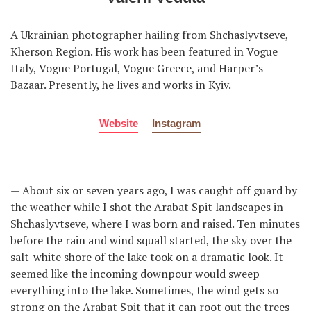
A Ukrainian photographer hailing from Shchaslyvtseve,
Kherson Region. His work has been featured in Vogue
Italy, Vogue Portugal, Vogue Greece, and Harper’s
Bazaar. Presently, he lives and works in Kyiv.
Website
Instagram
— About six or seven years ago, I was caught off guard by
the weather while I shot the Arabat Spit landscapes in
Shchaslyvtseve, where I was born and raised. Ten minutes
before the rain and wind squall started, the sky over the
salt-white shore of the lake took on a dramatic look. It
seemed like the incoming downpour would sweep
everything into the lake. Sometimes, the wind gets so
strong on the Arabat Spit that it can root out the trees