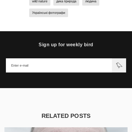
wild nature
дика природа
людина
Українські фотографи
Sign up for weekly bird
RELATED POSTS