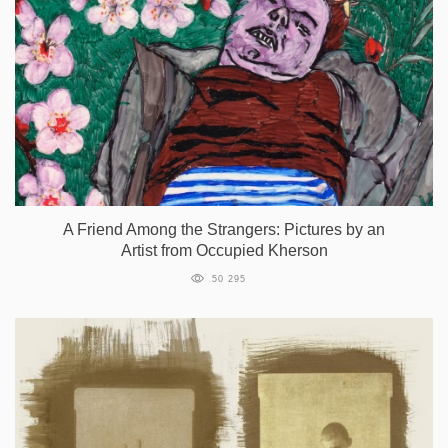
A Friend Among the Strangers: Pictures by an
Artist from Occupied Kherson
50 295