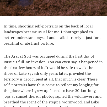
In time, shooting self-portraits on the back of local
landscapes became usual for me. I photographed to
better understand myself and — albeit rarely — just for a
beautiful or abstract picture.
The Arabat Spit was occupied during the first day of
Russia’s full-on invasion. You can even say it happened in
the first few hours of it. It would be safe to walk the
shore of Lake Syvash only years later, provided the
territory is deoccupied at all, that much is clear. These
self-portraits have thus come to reflect my longing for
the place where I grew up. I used to have 20-km-long
jogs at sunset there. I photographed the wildflowers and
breathed the scent of the steppe, wormwood, and Lake