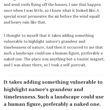
and send roofs flying off the houses. I saw that happen
once when I was little, so I knew what it looked like. A
special scent permeates the air before the wind squall
and heavy rain like that.
I thought to myself that it takes adding something
vulnerable to highlight nature’s grandeur and
timelessness of nature. And then it occurred to me that
such a landscape could use a human figure, preferably a
naked one. The place was anything but a tourist magnet,
and I was alone there, so I took a self-portrait.
It takes adding something vulnerable to
highlight nature’s grandeur and
timelessness. Such a landscape could use
a human figure, preferably a naked one.