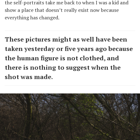
the self-portraits take me back to when I was a kid and
show a place that doesn’t really exist now because
everything has changed.
These pictures might as well have been
taken yesterday or five years ago because
the human figure is not clothed, and
there is nothing to suggest when the
shot was made.