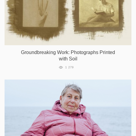
Groundbreaking Work: Photographs Printed
with Soil
1 279