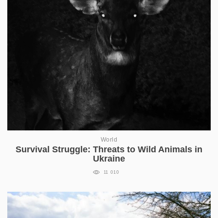
World
Survival Struggle: Threats to Wild Animals in
Ukraine
11 010