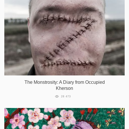
The Monstrosity: A Diary from Occupied
Kherson
28 473