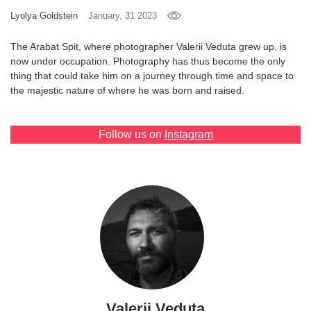
Lyolya Goldstein
January, 31 2023
Games
The Arabat Spit, where photographer Valerii Veduta grew up, is
Special
now under occupation. Photography has thus become the only
thing that could take him on a journey through time and space to
the majestic nature of where he was born and raised.
About
us
Follow us on
Instagram
RU
UA
Valerii Veduta