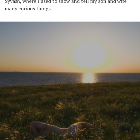
Syvash, where I used to show and tell my son and wife
many curious things.