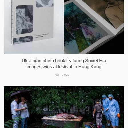
Ukrainian photo book featuring Soviet Era
images wins at festival in Hong Kong
1 029