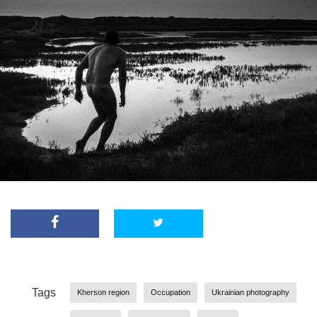
Tags
Kherson region
Occupation
Ukrainian photography