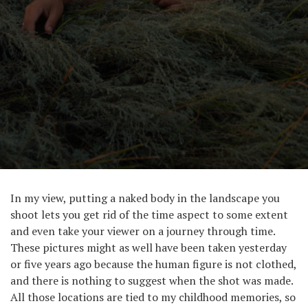
In my view, putting a naked body in the landscape you
shoot lets you get rid of the time aspect to some extent
and even take your viewer on a journey through time.
These pictures might as well have been taken yesterday
or five years ago because the human figure is not clothed,
and there is nothing to suggest when the shot was made.
All those locations are tied to my childhood memories, so