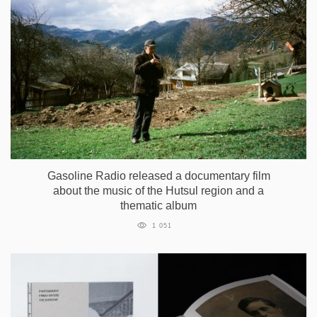
Gasoline Radio released a documentary film
about the music of the Hutsul region and a
thematic album
1 051