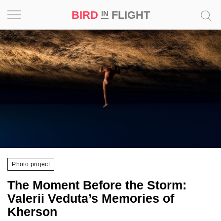
BIRD
FLIGHT
IN
Project
Inspiration
World
Profession
Bird
in
Flight
Photo project
Prize
The Moment Before the Storm:
‘21
Valerii Veduta’s Memories of
Kherson
News