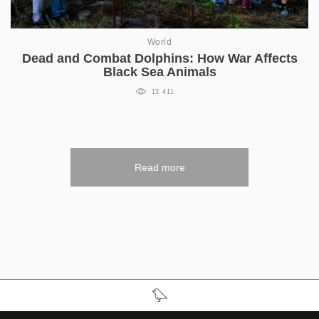
World
Dead and Combat Dolphins: How War Affects
Black Sea Animals
13 411
Read more