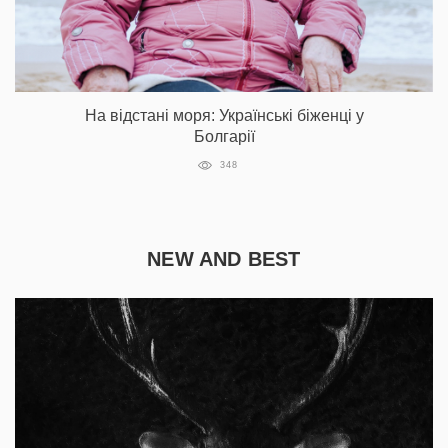
На відстані моря: Українські біженці у
Болгарії
348
NEW AND BEST