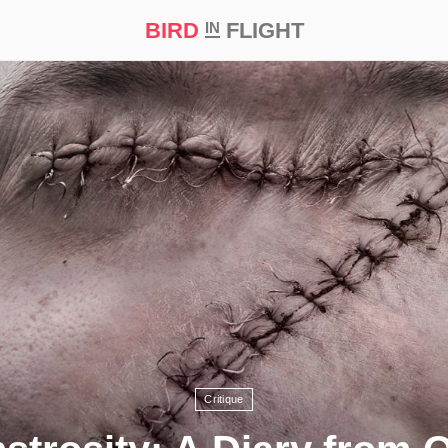
BIRD
FLIGHT
IN
t Prize ‘21
Critique