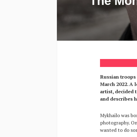
The Mon
Russian troops 
March 2022. A l
artist, decided
and describes hi
Mykhailo was bor
photography. One
wanted to do som