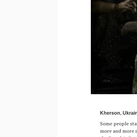
Kherson, Ukrain
Some people stan
more and more me