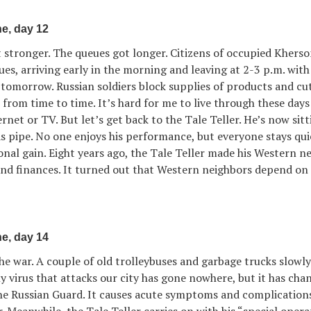
e, day 12
t stronger. The queues got longer. Citizens of occupied Khers
eues, arriving early in the morning and leaving at 2-3 p.m. wit
tomorrow. Russian soldiers block supplies of products and cut
rom time to time. It’s hard for me to live through these days
rnet or TV. But let’s get back to the Tale Teller. He’s now sitt
as pipe. No one enjoys his performance, but everyone stays qui
onal gain. Eight years ago, the Tale Teller made his Western n
nd finances. It turned out that Western neighbors depend on 
e, day 14
he war. A couple of old trolleybuses and garbage trucks slowl
ly virus that attacks our city has gone nowhere, but it has ch
 the Russian Guard. It causes acute symptoms and complication
r. Meanwhile, the Tale Teller carries on with his “special opera