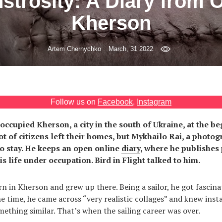
strosity: A Diary from 
Kherson
Artem Chernychko
March, 31 2022
Follow us on
Facebook
,
Instagram
occupied Kherson, a city in the south of Ukraine, at the b
ot of citizens left their homes, but Mykhailo Rai, a photo
 to stay. He keeps an open online
diary
, where he publishes
s life under occupation. Bird in Flight talked to him.
n in Kherson and grew up there. Being a sailor, he got fascina
 time, he came across “very realistic collages” and knew inst
ething similar. That’s when the sailing career was over.