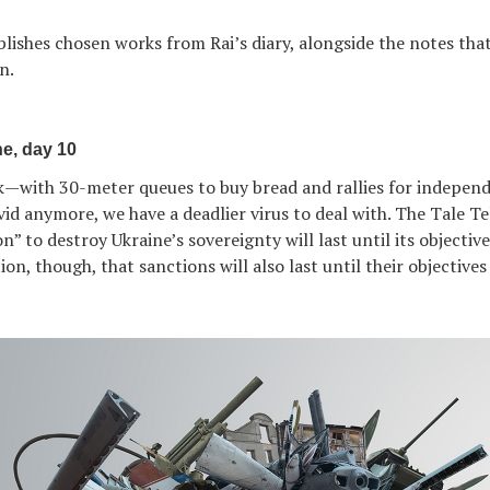
ublishes chosen works from Rai’s diary, alongside the notes tha
n.
e, day 10
k—with 30-meter queues to buy bread and rallies for indepen
id anymore, we have a deadlier virus to deal with. The Tale Tel
n” to destroy Ukraine’s sovereignty will last until its objectiv
n, though, that sanctions will also last until their objectives