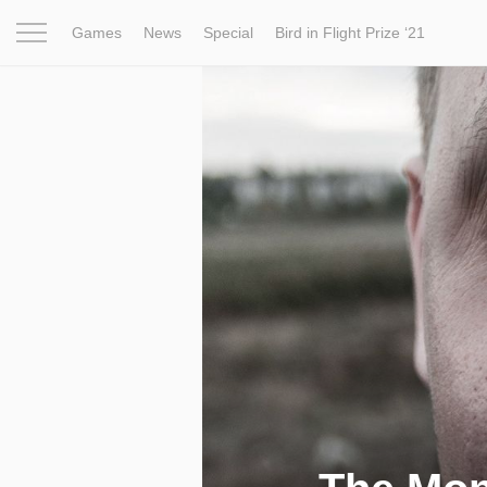
Games
News
Special
Bird in Flight Prize ‘21
Project
Inspiration
World
Profession
Bird in Fligh