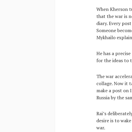
When Kherson tur
that the war is 
diary. Every pos
Someone becomes 
Mykhailo explain
He has a precise
for the ideas to
The war accelera
collage. Now it 
make a post on In
Russia by the s
Rai’s deliberate
desire is to wake
war.