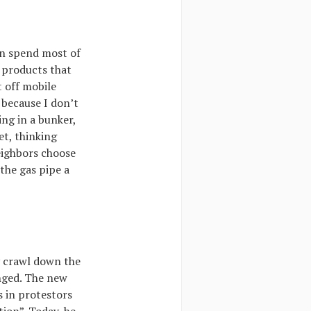
on spend most of
h products that
 off mobile
 because I don’t
ing in a bunker,
et, thinking
eighbors choose
the gas pipe a
y crawl down the
anged. The new
s in protestors
tion”. Today, he