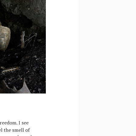
freedom. I see
l the smell of