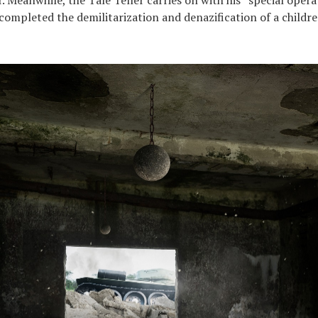
 completed the demilitarization and denazification of a childre