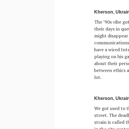
Kherson, Ukrain
The ’90s vibe go
their days in qu
might disappear 
communications f
have a wired Inte
playing on his g
about their pers
between ethics a
lot.
Kherson, Ukrain
We got used to t
street. The dead
strain is called
in the city cente