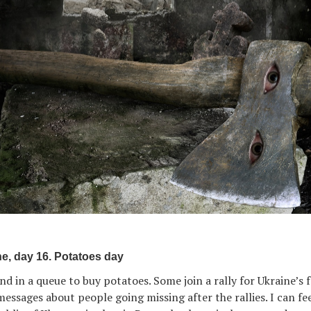
e, day 16. Potatoes day
d in a queue to buy potatoes. Some join a rally for Ukraine’s 
ssages about people going missing after the rallies. I can fee