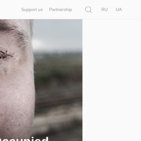
Search
Support us
Partnership
RU
UA