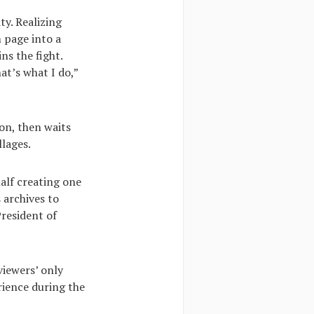
ty. Realizing
m page into a
ns the fight.
at’s what I do,”
on, then waits
llages.
half creating one
 archives to
President of
viewers’ only
erience during the