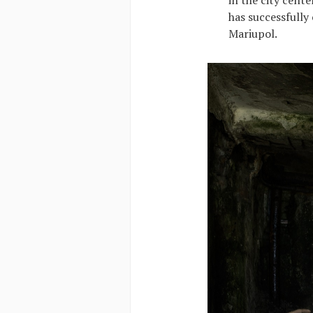
has successfully
Mariupol.