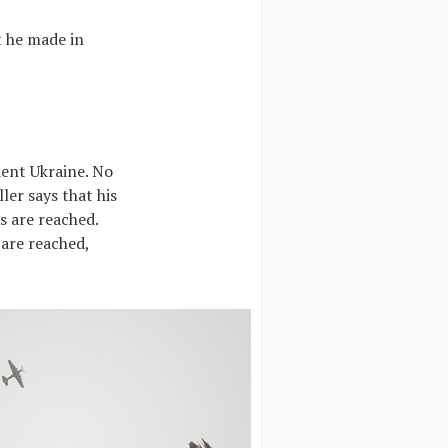
t he made in
dent Ukraine. No
ler says that his
es are reached.
 are reached,