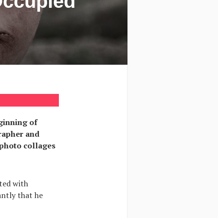
Occupied
eginning of
grapher and
 photo collages
ted with
antly that he