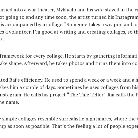
ned into a war theater, Mykhailo and his wife stayed in the ci
not going to end any time soon, the artist turned his Instagra
t is accompanied by a collage. “Someone takes a weapon and joi
a volunteer. I’m good at writing and creating collages, so th
s.
 framework for every collage. He starts by gathering informati
 take shape. Afterward, he takes photos and turns them into co
ted Rai’s efficiency. He used to spend a week or a week and a 
takes him a couple of days. Sometimes he uses collages from his
stagram. He calls his project “The Tale Teller”. Rai calls the 
ame name.
ly simple collages resemble surrealistic nightmares, where the 
 up as soon as possible. That’s the feeling a lot of people exp