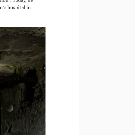
n’s hospital in