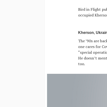
Bird in Flight p
occupied Kherso
Kherson, Ukrain
The ’90s are bac
one cares for Cov
“special operatio
He doesn’t mentio
too.