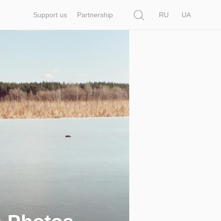
Search
Support us
Partnership
RU
UA