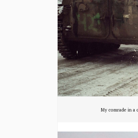
My comrade in a c