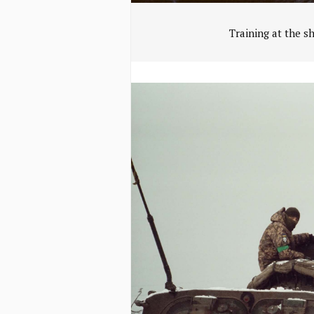
Training at the s