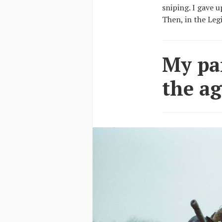
sniping. I gave 
Then, in the Leg
My par
the ag