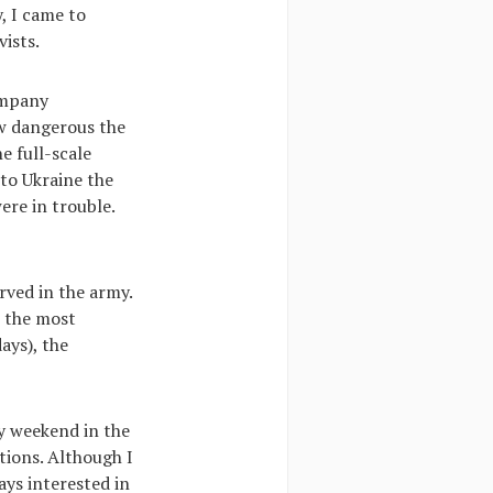
, I came to
ists.
ompany
ow dangerous the
e full-scale
 to Ukraine the
ere in trouble.
rved in the army.
n the most
ays), the
ry weekend in the
itions. Although I
ys interested in