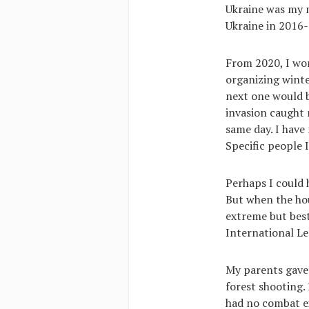
Ukraine was my m
Ukraine in 2016
From 2020, I wo
organizing winte
next one would b
invasion caught m
same day. I have 
Specific people 
Perhaps I could 
But when the hous
extreme but best 
International L
My parents gave 
forest shooting. 
had no combat ex