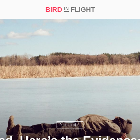
BIRD
FLIGHT
IN
t Prize ‘21
Photo project