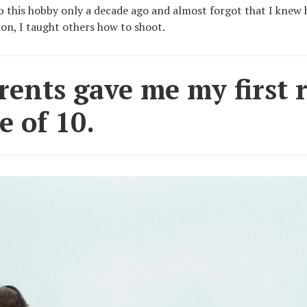
up this hobby only a decade ago and almost forgot that I knew h
ion, I taught others how to shoot.
ents gave me my first ri
e of 10.