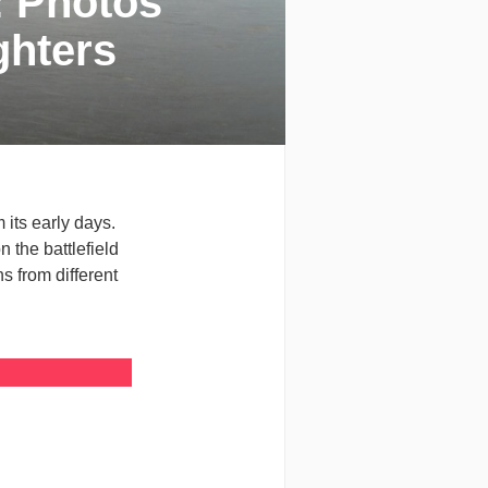
: Photos
ghters
 its early days.
 the battlefield
s from different