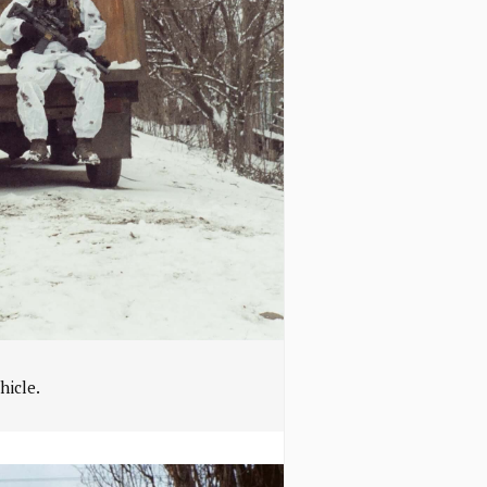
hicle.