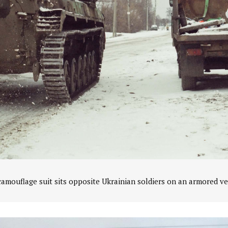
amouflage suit sits opposite Ukrainian soldiers on an armored ve