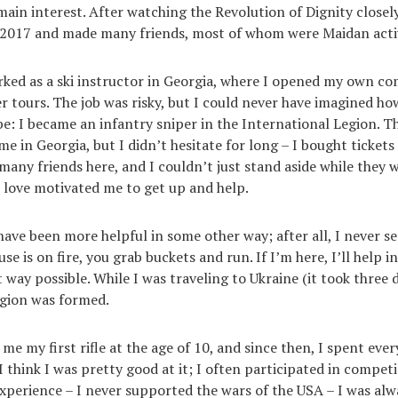
ain interest. After watching the Revolution of Dignity closely
-2017 and made many friends, most of whom were Maidan activ
rked as a ski instructor in Georgia, where I opened my own c
r tours. The job was risky, but I could never have imagined h
e: I became an infantry sniper in the International Legion. Th
e in Georgia, but I didn’t hesitate for long – I bought tickets
many friends here, and I couldn’t just stand aside while they w
I love motivated me to get up and help.
have been more helpful in some other way; after all, I never se
e is on fire, you grab buckets and run. If I’m here, I’ll help i
way possible. While I was traveling to Ukraine (it took three d
egion was formed.
me my first rifle at the age of 10, and since then, I spent eve
I think I was pretty good at it; I often participated in compet
perience – I never supported the wars of the USA – I was alwa