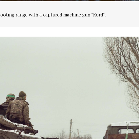
hooting range with a captured machine gun "Kord".