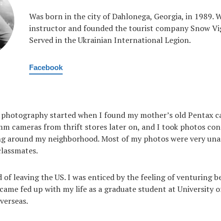
Was born in the city of Dahlonega, Georgia, in 1989. W
instructor and founded the tourist company Snow Vigi
Served in the Ukrainian International Legion.
Facebook
 photography started when I found my mother’s old Pentax ca
 cameras from thrift stores later on, and I took photos cons
ng around my neighborhood. Most of my photos were very un
classmates.
 of leaving the US. I was enticed by the feeling of venturing
became fed up with my life as a graduate student at University
verseas.