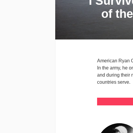
I Survi
of th
American Ryan Col
In the army, he o
and during their 
countries serve.