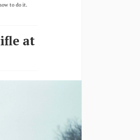
ow to do it.
fle at