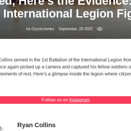
ved, Here’s the Evidence
e International Legion Fi
Ira Gryshchenko
September, 29 2023
lins served in the 1st Battalion of the International Legion from
nce again picked up a camera and captured his fellow soldiers on
moments of rest. Here's a glimpse inside the legion where citizen
Follow us on
Instagram
Ryan Collins