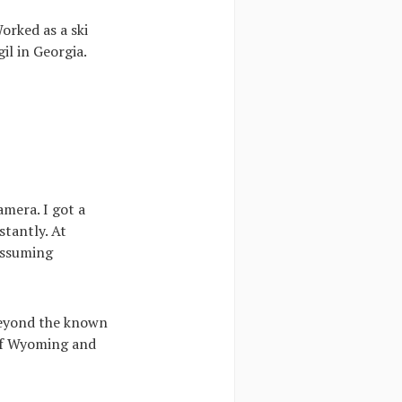
orked as a ski
l in Georgia.
mera. I got a
tantly. At
assuming
 beyond the known
 of Wyoming and