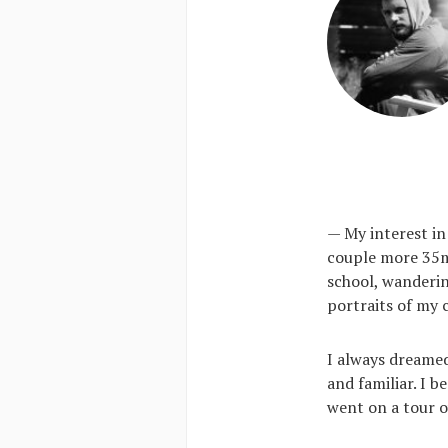
— My interest in
couple more 35mm
school, wanderi
portraits of my 
I always dreamed
and familiar. I 
went on a tour o