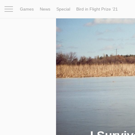
Games
News
Special
Bird in Flight Prize ‘21
Project
Inspiration
World
Profession
Bird in Fligh