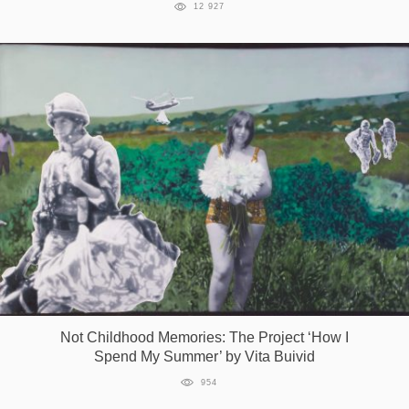
12 927
Not Childhood Memories: The Project ‘How I
Spend My Summer’ by Vita Buivid
954