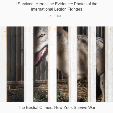
I Survived, Here’s the Evidence: Photos of the
International Legion Fighters
1 962
The Bestial Crimes: How Zoos Survive War