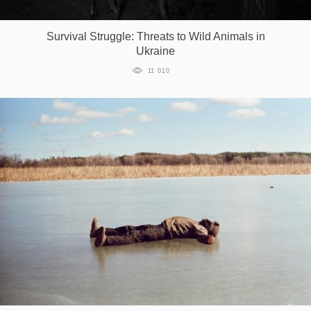
Games
Survival Struggle: Threats to Wild Animals in
Ukraine
Special
11 010
About
us
RU
UA