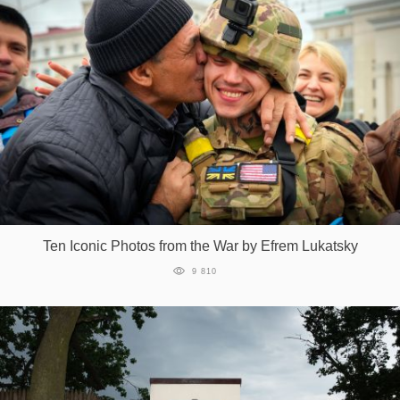
Ten Iconic Photos from the War by Efrem Lukatsky
9 810