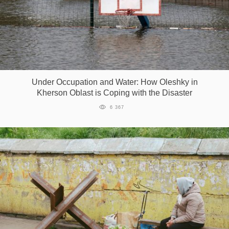
Under Occupation and Water: How Oleshky in
Kherson Oblast is Coping with the Disaster
6 367