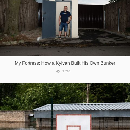
My Fortress: How a Kyivan Built His Own Bunker
3 763