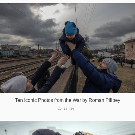
Ten Iconic Photos from the War by Roman Pilipey
13 426