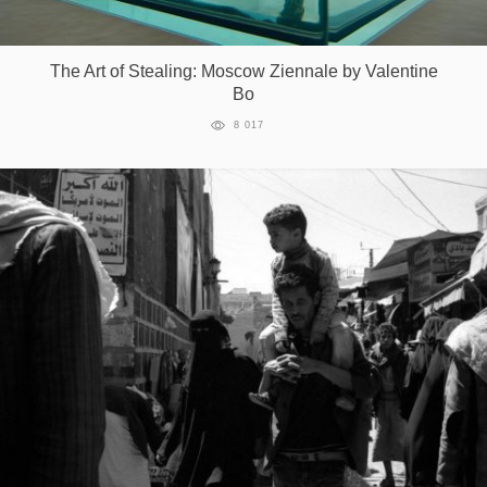
The Art of Stealing: Moscow Ziennale by Valentine
Bo
8 017