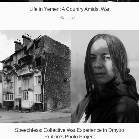
Life in Yemen: A Country Amidst War
2 343
Speechless: Collective War Experience in Dmytro
Prutkin’s Photo Project