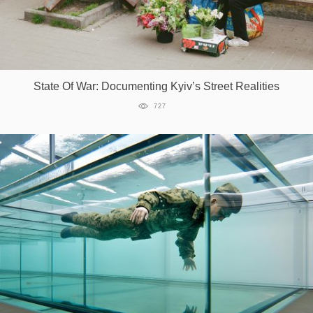
State Of War: Documenting Kyiv’s Street Realities
727