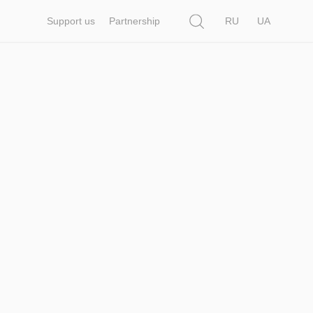
Search
Support us
Partnership
RU
UA