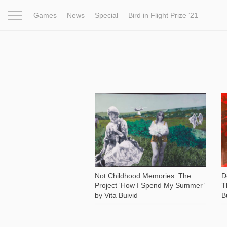
Games
News
Special
Bird in Flight Prize ‘21
Project
Inspiration
World
Profession
Bird in Fligh
954
Not Childhood Memories: The
D
Project ‘How I Spend My Summer’
T
by Vita Buivid
B