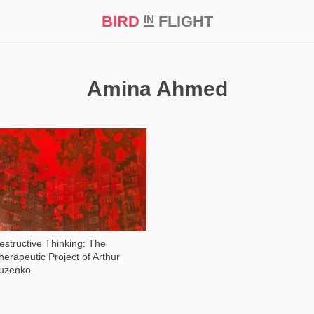
BIRD
FLIGHT
IN
t Prize ‘21
Amina Ahmed
487
estructive Thinking: The
herapeutic Project of Arthur
uzenko