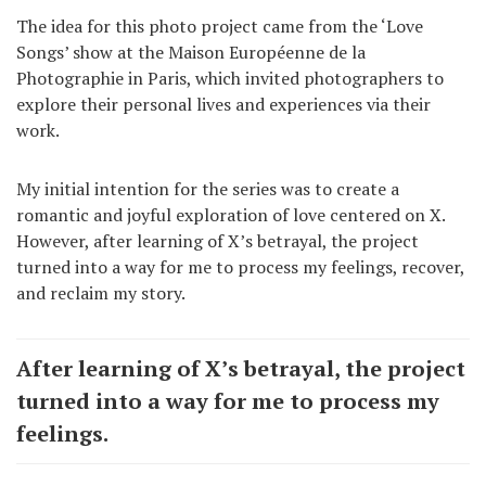
The idea for this photo project came from the ‘Love
Songs’ show at the Maison Européenne de la
Photographie in Paris, which invited photographers to
explore their personal lives and experiences via their
work.
My initial intention for the series was to create a
romantic and joyful exploration of love centered on X.
However, after learning of X’s betrayal, the project
turned into a way for me to process my feelings, recover,
and reclaim my story.
After learning of X’s betrayal, the project
turned into a way for me to process my
feelings.