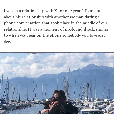
I was in a relationship with X for one year. I found out
about his relationship with another woman during a
phone conversation that took place in the middle of our
relationship. It was a moment of profound shock, similar
to when you hear on the phone somebody you love just
died.