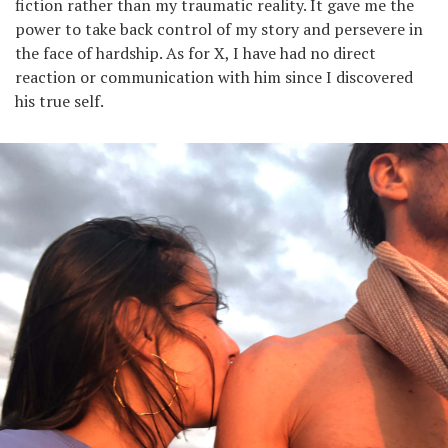
fiction rather than my traumatic reality. It gave me the
power to take back control of my story and persevere in
the face of hardship. As for X, I have had no direct
reaction or communication with him since I discovered
his true self.