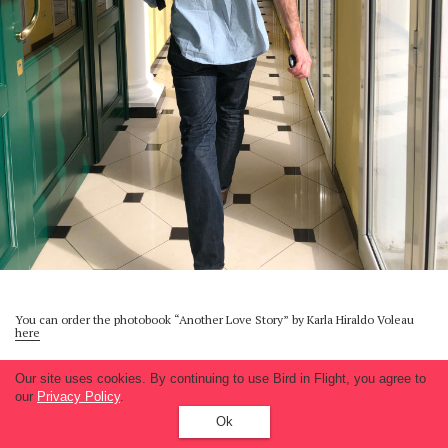
You can order the photobook “Another Love Story” by Karla Hiraldo Voleau
here
Our site uses cookies. By continuing to use Bird in Flight, you agree to
our
Privacy Policy
.
Ok