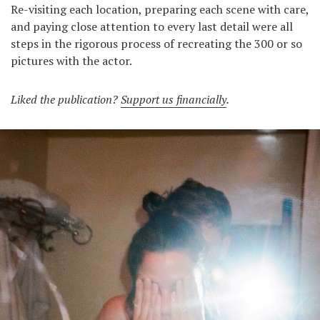
Re-visiting each location, preparing each scene with care,
and paying close attention to every last detail were all
steps in the rigorous process of recreating the 300 or so
pictures with the actor.
Liked the publication?
Support us financially
.