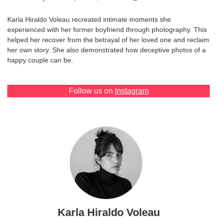
Games
Karla Hiraldo Voleau recreated intimate moments she
experienced with her former boyfriend through photography. This
Special
helped her recover from the betrayal of her loved one and reclaim
her own story. She also demonstrated how deceptive photos of a
happy couple can be.
About
us
Follow us on
Instagram
RU
UA
Karla Hiraldo Voleau