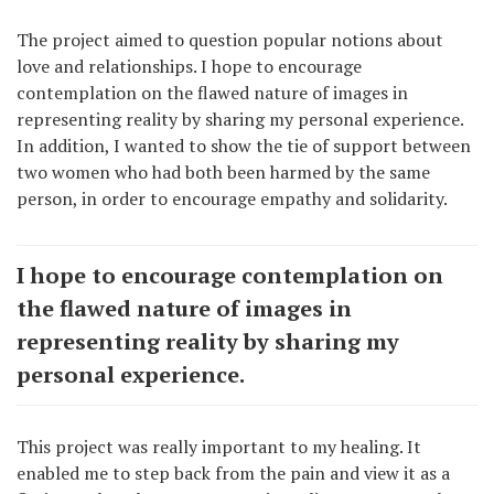
The project aimed to question popular notions about
love and relationships. I hope to encourage
contemplation on the flawed nature of images in
representing reality by sharing my personal experience.
In addition, I wanted to show the tie of support between
two women who had both been harmed by the same
person, in order to encourage empathy and solidarity.
I hope to encourage contemplation on
the flawed nature of images in
representing reality by sharing my
personal experience.
This project was really important to my healing. It
enabled me to step back from the pain and view it as a