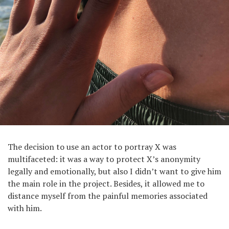
The decision to use an actor to portray X was
multifaceted: it was a way to protect X’s anonymity
legally and emotionally, but also I didn’t want to give him
the main role in the project. Besides, it allowed me to
distance myself from the painful memories associated
with him.