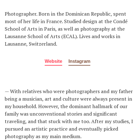
Photographer. Born in the Dominican Republic, spent
most of her life in France. Studied design at the Condé
School of Arts in Paris, as well as photography at the
Lausanne School of Arts (ECAL). Lives and works in
Lausanne, Switzerland.
Website
Instagram
— With relatives who were photographers and my father
being a musician, art and culture were always present in
my household. However, the dominant hallmark of our
family was unconventional stories and significant
traveling, and that stuck with me too. After my studies, I
pursued an artistic practice and eventually picked
photography as my main medium.