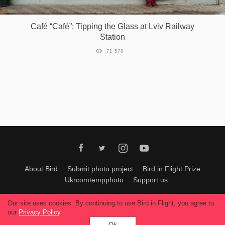
Games
Café “Café”: Tipping the Glass at Lviv Railway
Station
Special
71 578
About
us
RU
UA
About Bird
Submit photo project
Bird in Flight Prize
Ukrcomtempphoto
Support us
All materials can be used only with permission of Bird In Flight
editors
.
Our site uses cookies. By continuing to use Bird in Flight, you agree to
© 2026, Bird In Flight.
our
Privacy Policy
.
All rights reserved.
Ok