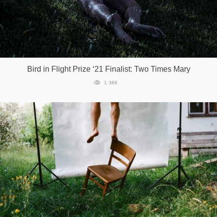
Bird in Flight Prize ‘21 Finalist: Two Times Mary
1 366