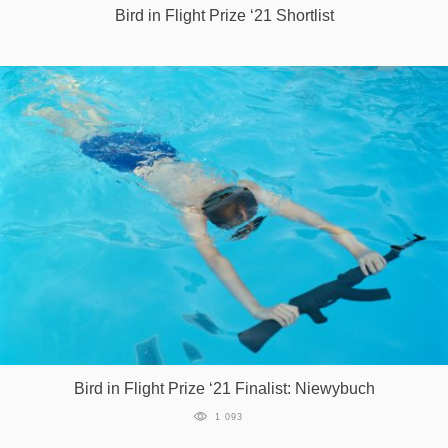
Bird in Flight Prize ‘21 Shortlist
Bird in Flight Prize ‘21 Finalist: Niewybuch
1 093