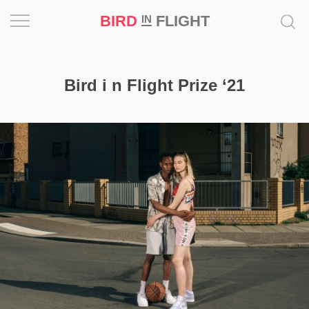
BIRD
FLIGHT
IN
Project
Bird i n Flight Prize ‘21
Inspiration
World
Profession
Bird
in
Flight
Prize
‘21
News