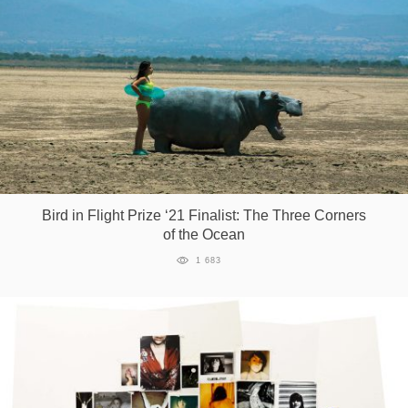
Bird in Flight Prize ‘21 Finalist: The Three Corners
of the Ocean
1 683