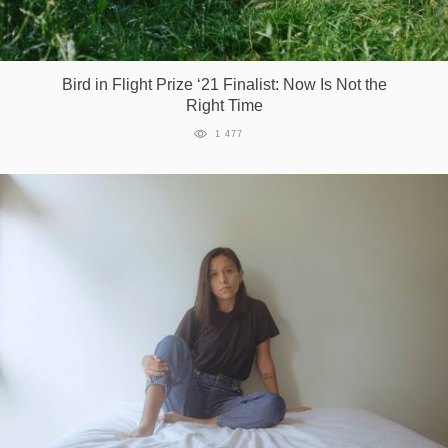
Bird in Flight Prize ‘21 Finalist: Now Is Not the
Right Time
1 477