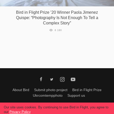
Bird in Flight Prize ’20 Winner Paola Jimenez
Quispe: “Photography Is Not Enough To Tell a
Complex Story”
6 180
About Bird
Submit photo project
Bird in Flight Prize
Ukrcomtempphoto
Support us
All materials can be used only with permission of Bird In Flight
editors
.
Our site uses cookies. By continuing to use Bird in Flight, you agree to
© 2026, Bird In Flight.
our
Privacy Policy
.