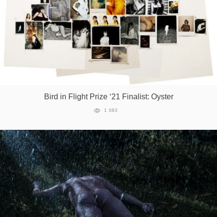
Bird in Flight Prize ‘21 Finalist: Oyster
1 083