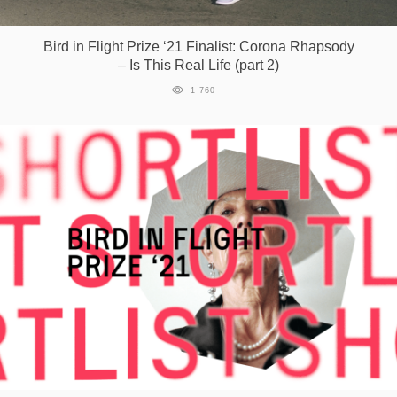
Games
Bird in Flight Prize ‘21 Finalist: Corona Rhapsody
– Is This Real Life (part 2)
Special
1 760
About
us
RU
UA