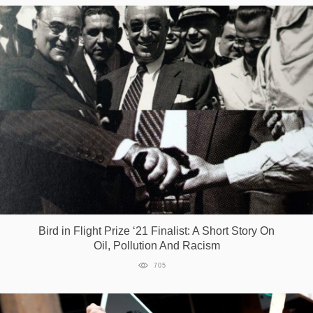
Bird in Flight Prize ‘21 Finalist: A Short Story On
Oil, Pollution And Racism
705