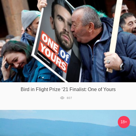
Bird in Flight Prize ‘21 Finalist: One of Yours
807
18+