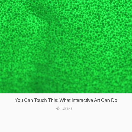
Games
Special
About
us
RU
UA
You Can Touch This: What Interactive Art Can Do
15 847