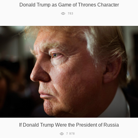
Donald Trump as Game of Thrones Character
783
If Donald Trump Were the President of Russia
7 978