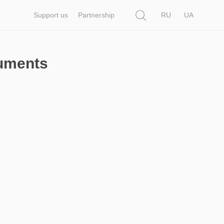
Search
Support us
Partnership
RU
UA
cuments