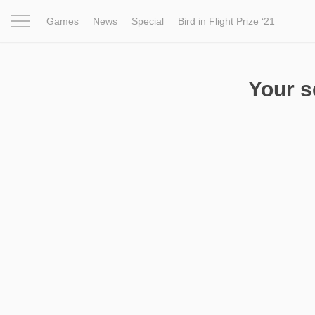
Games
News
Special
Bird in Flight Prize ‘21
Project
Inspiration
World
Profession
Bird in Fligh
Your 