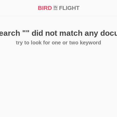
BIRD
FLIGHT
IN
t Prize ‘21
search
""
did not match any do
try to look for one or two keyword