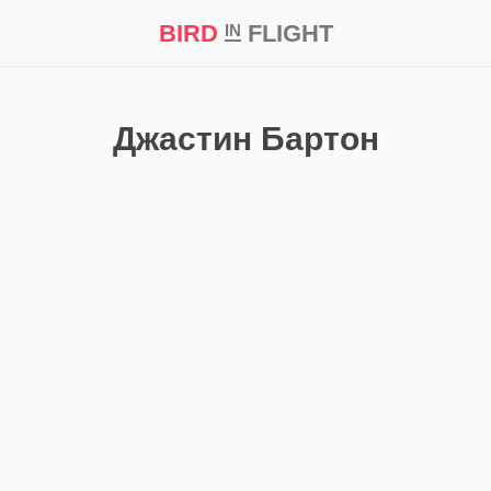
BIRD
FLIGHT
IN
t Prize ‘21
Джастин Бартон