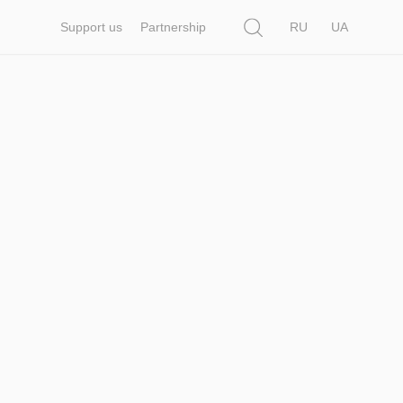
Search
Support us
Partnership
RU
UA