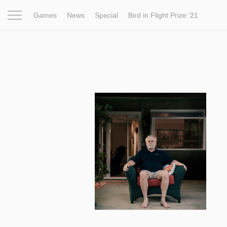
Games
News
Special
Bird in Flight Prize ‘21
Project
Inspiration
World
Profession
Bird in Fligh
7 828