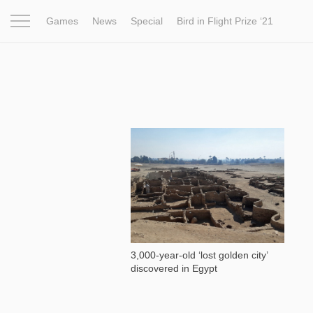
Games
News
Special
Bird in Flight Prize ‘21
Project
Inspiration
World
Profession
Bird in Fligh
33 522
3,000-year-old ‘lost golden city’
discovered in Egypt