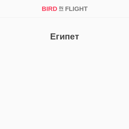
BIRD
FLIGHT
IN
t Prize ‘21
Египет