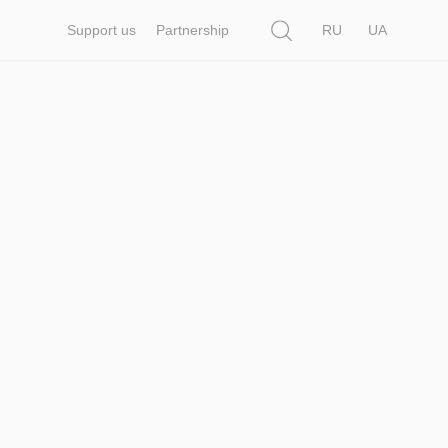
Search
Support us
Partnership
RU
UA