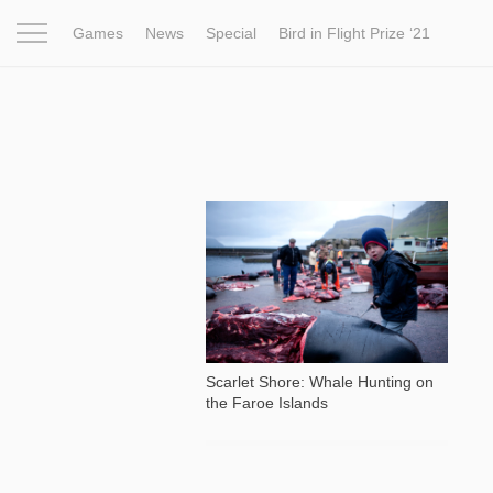
Games
News
Special
Bird in Flight Prize ‘21
Project
Inspiration
World
Profession
Bird in Fligh
8 560
Scarlet Shore: Whale Hunting on
the Faroe Islands