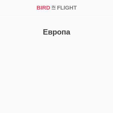
BIRD
FLIGHT
IN
t Prize ‘21
Европа