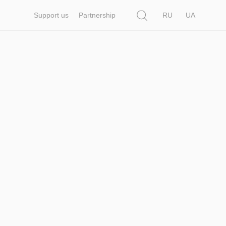
Search
Support us
Partnership
RU
UA