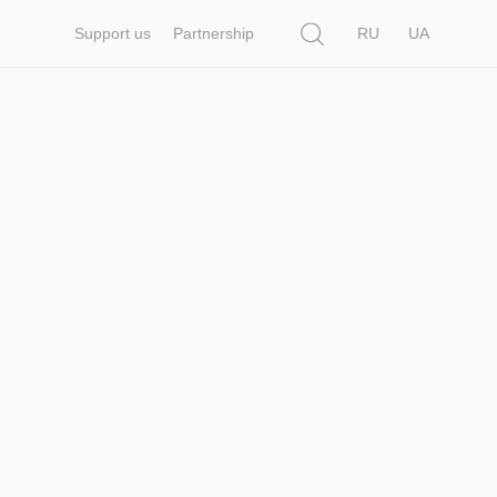
Search
Support us
Partnership
RU
UA