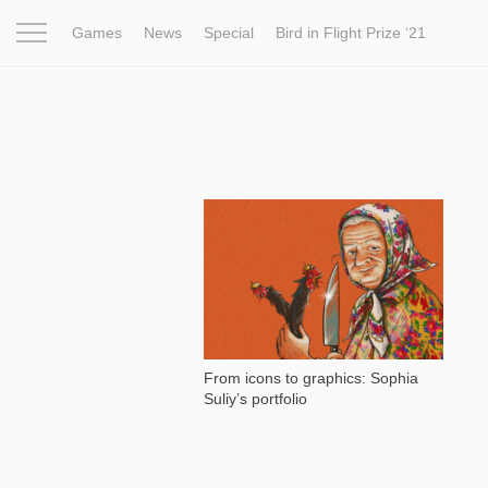
Games
News
Special
Bird in Flight Prize ‘21
Project
Inspiration
World
Profession
Bird in Fligh
28 479
From icons to graphics: Sophia
Suliy’s portfolio