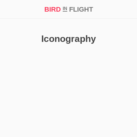
BIRD
FLIGHT
IN
t Prize ‘21
Iconography