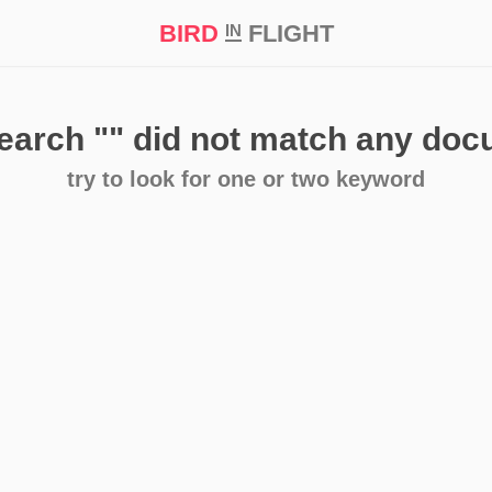
BIRD
FLIGHT
IN
t Prize ‘21
search
""
did not match any do
try to look for one or two keyword