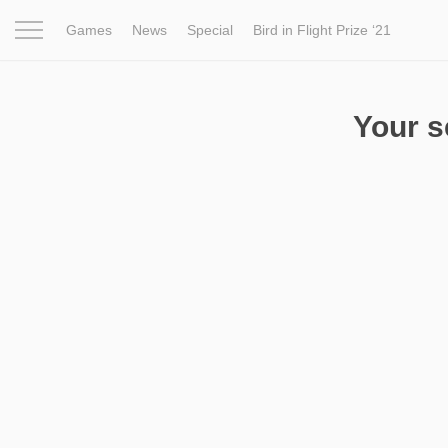
Games
News
Special
Bird in Flight Prize ‘21
Project
Inspiration
World
Profession
Bird in Fligh
Your 