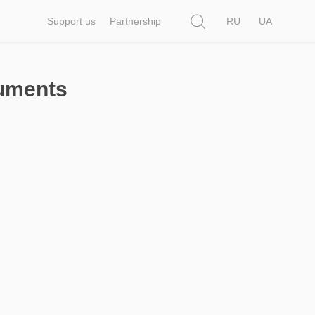
Search
Support us
Partnership
RU
UA
cuments