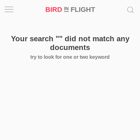
BIRD
FLIGHT
IN
Project
Your search
""
did not match any
Inspiration
documents
try to look for one or two keyword
World
Profession
Bird
in
Flight
Prize
‘21
News