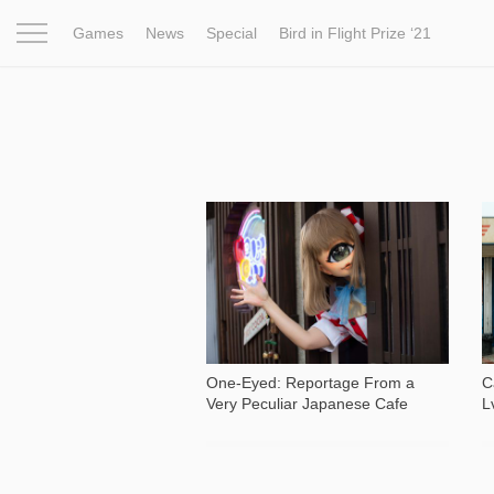
Games
News
Special
Bird in Flight Prize ‘21
Project
Inspiration
World
Profession
Bird in Fligh
1 061
One-Eyed: Reportage From a
C
Very Peculiar Japanese Cafe
L