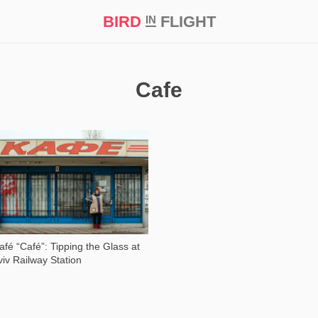
BIRD
FLIGHT
IN
t Prize ‘21
Cafe
71 578
afé “Café”: Tipping the Glass at
viv Railway Station