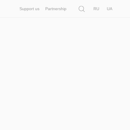
Search
Support us
Partnership
RU
UA