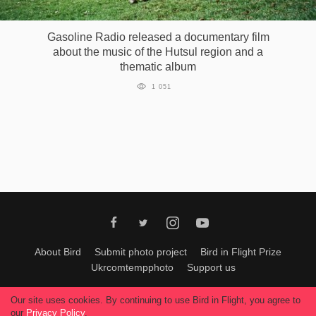
Games
Gasoline Radio released a documentary film
about the music of the Hutsul region and a
Special
thematic album
1 051
About
us
RU
UA
About Bird
Submit photo project
Bird in Flight Prize
Ukrcomtempphoto
Support us
All materials can be used only with permission of Bird In Flight
editors
.
Our site uses cookies. By continuing to use Bird in Flight, you agree to
© 2026, Bird In Flight.
our
Privacy Policy
.