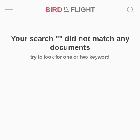
BIRD
FLIGHT
IN
Project
Your search
""
did not match any
Inspiration
documents
try to look for one or two keyword
World
Profession
Bird
in
Flight
Prize
‘21
News