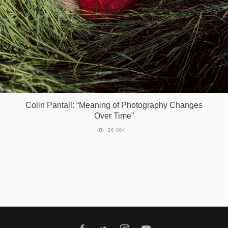
Games
Special
About
us
Colin Pantall: “Meaning of Photography Changes
Over Time”
26 004
RU
UA