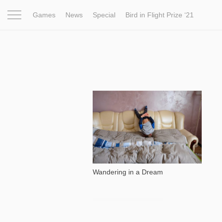
Games
News
Special
Bird in Flight Prize ‘21
Project
Inspiration
World
Profession
Bird in Fligh
773
Wandering in a Dream