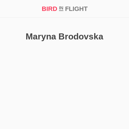
BIRD
FLIGHT
IN
t Prize ‘21
Maryna Brodovska