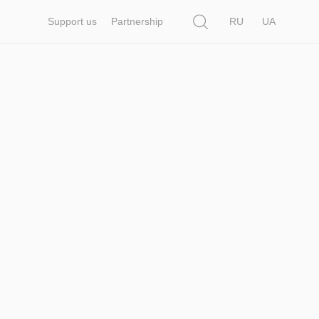
Search
Support us
Partnership
RU
UA