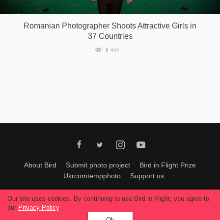
Games
Romanian Photographer Shoots Attractive Girls in
37 Countries
Special
9 444
About
us
RU
UA
About Bird
Submit photo project
Bird in Flight Prize
Ukrcomtempphoto
Support us
All materials can be used only with permission of Bird In Flight
editors
.
Our site uses cookies. By continuing to use Bird in Flight, you agree to
© 2026, Bird In Flight.
our
Privacy Policy
.
All rights reserved.
Ok