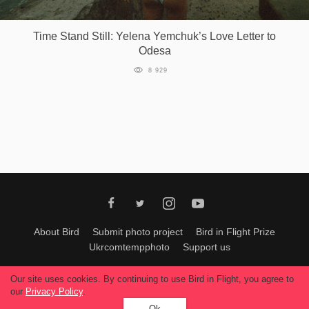
Games
Time Stand Still: Yelena Yemchuk’s Love Letter to
Odesa
Special
8 929
About
us
RU
UA
About Bird
Submit photo project
Bird in Flight Prize
Ukrcomtempphoto
Support us
All materials can be used only with permission of Bird In Flight
editors
.
Our site uses cookies. By continuing to use Bird in Flight, you agree to
© 2026, Bird In Flight.
our
Privacy Policy
.
All rights reserved.
Ok