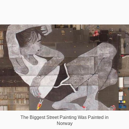
Games
Special
About
us
RU
UA
The Biggest Street Painting Was Painted in
Norway