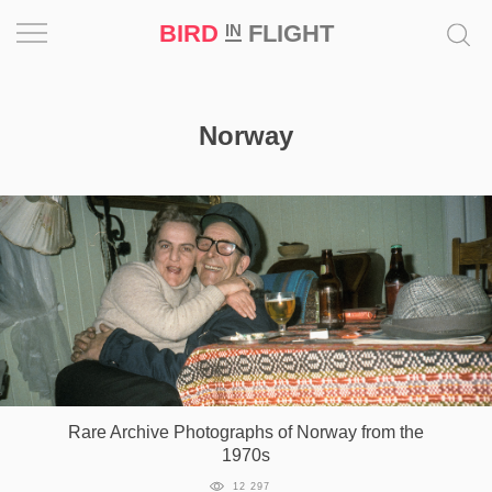
BIRD
FLIGHT
IN
Project
Norway
Inspiration
World
Profession
Bird
in
Flight
Prize
‘21
Rare Archive Photographs of Norway from the
1970s
News
12 297