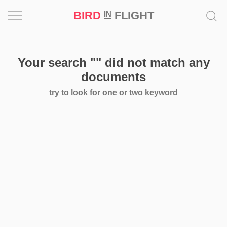
BIRD
FLIGHT
IN
Project
Your search
""
did not match any
Inspiration
documents
try to look for one or two keyword
World
Profession
Bird
in
Flight
Prize
‘21
News