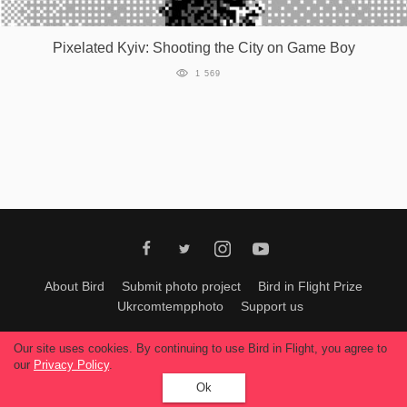
Games
Pixelated Kyiv: Shooting the City on Game Boy
Special
1 569
About
us
RU
UA
About Bird
Submit photo project
Bird in Flight Prize
Ukrcomtempphoto
Support us
All materials can be used only with permission of Bird In Flight
editors
.
Our site uses cookies. By continuing to use Bird in Flight, you agree to
© 2026, Bird In Flight.
our
Privacy Policy
.
All rights reserved.
Ok