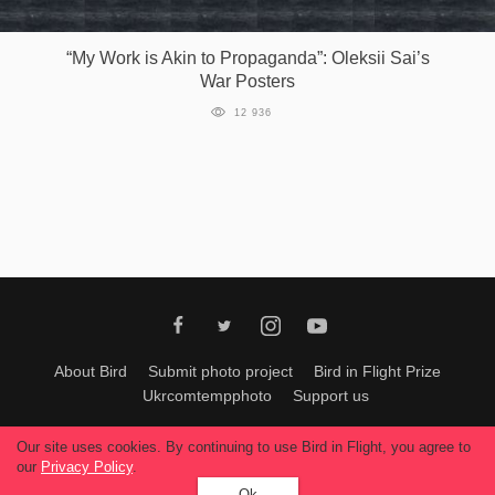
Games
“My Work is Akin to Propaganda”: Oleksii Sai’s
War Posters
Special
12 936
About
us
RU
UA
About Bird
Submit photo project
Bird in Flight Prize
Ukrcomtempphoto
Support us
All materials can be used only with permission of Bird In Flight
editors
.
Our site uses cookies. By continuing to use Bird in Flight, you agree to
© 2026, Bird In Flight.
our
Privacy Policy
.
All rights reserved.
Ok