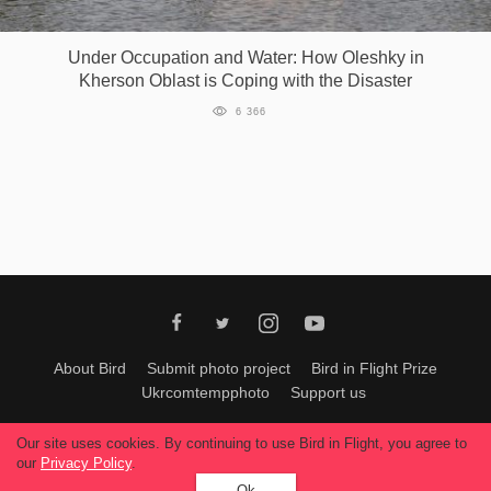
Games
Under Occupation and Water: How Oleshky in
Kherson Oblast is Coping with the Disaster
Special
6 366
About
us
RU
UA
About Bird
Submit photo project
Bird in Flight Prize
Ukrcomtempphoto
Support us
All materials can be used only with permission of Bird In Flight
editors
.
Our site uses cookies. By continuing to use Bird in Flight, you agree to
© 2026, Bird In Flight.
our
Privacy Policy
.
All rights reserved.
Ok