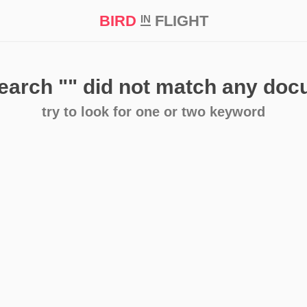
BIRD
FLIGHT
IN
t Prize ‘21
search
""
did not match any do
try to look for one or two keyword