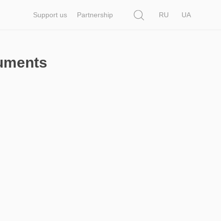
Search
Support us
Partnership
RU
UA
cuments