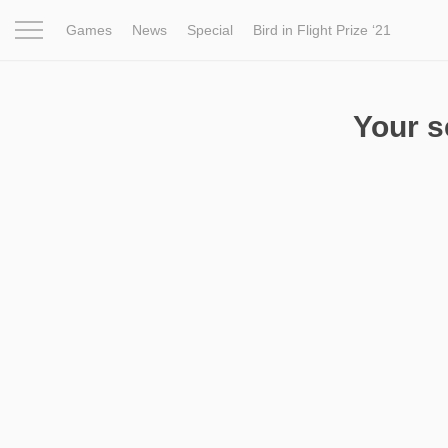
Games
News
Special
Bird in Flight Prize ‘21
Project
Inspiration
World
Profession
Bird in Fligh
Your 