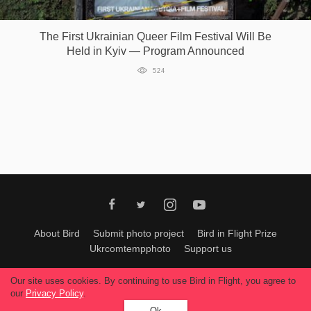
Games
The First Ukrainian Queer Film Festival Will Be
Held in Kyiv — Program Announced
Special
524
About
us
RU
UA
About Bird
Submit photo project
Bird in Flight Prize
Ukrcomtempphoto
Support us
All materials can be used only with permission of Bird In Flight
editors
.
Our site uses cookies. By continuing to use Bird in Flight, you agree to
© 2026, Bird In Flight.
our
Privacy Policy
.
All rights reserved.
Ok