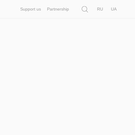
Search
Support us
Partnership
RU
UA