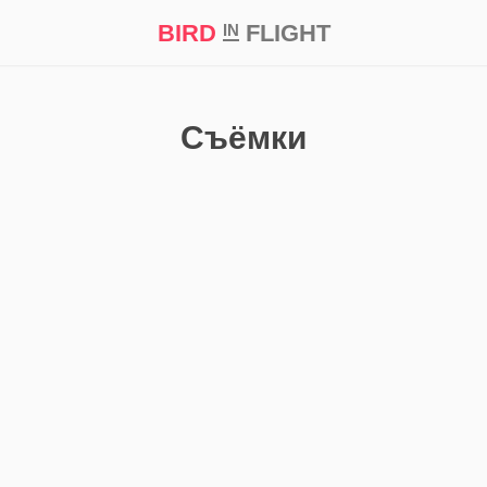
BIRD
FLIGHT
IN
t Prize ‘21
Съёмки