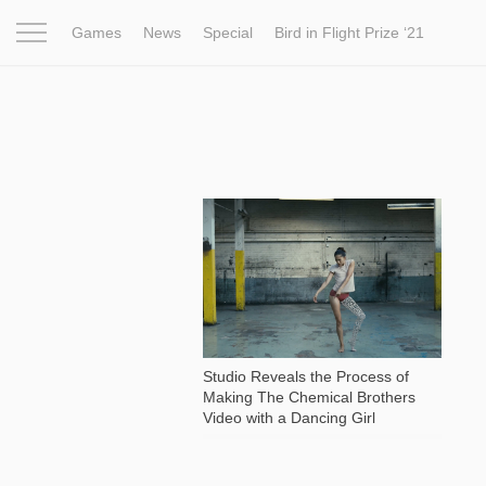
Games
News
Special
Bird in Flight Prize ‘21
Project
Inspiration
World
Profession
Bird in Fligh
2 348
Studio Reveals the Process of
Making The Chemical Brothers
Video with a Dancing Girl