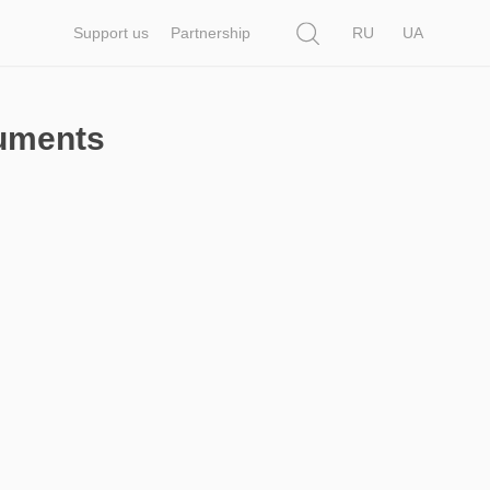
Search
Support us
Partnership
RU
UA
cuments