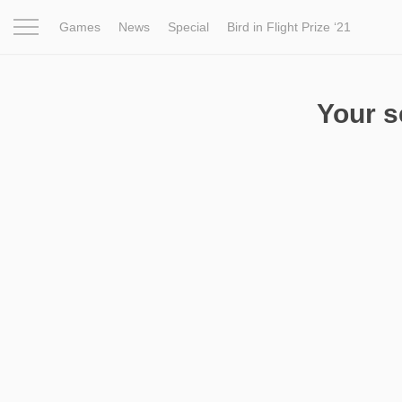
Games
News
Special
Bird in Flight Prize ‘21
Project
Inspiration
World
Profession
Bird in Fligh
Your 