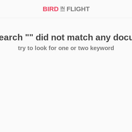
BIRD
FLIGHT
IN
t Prize ‘21
search
""
did not match any do
try to look for one or two keyword