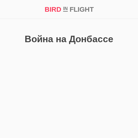
BIRD
FLIGHT
IN
t Prize ‘21
Война на Донбассе