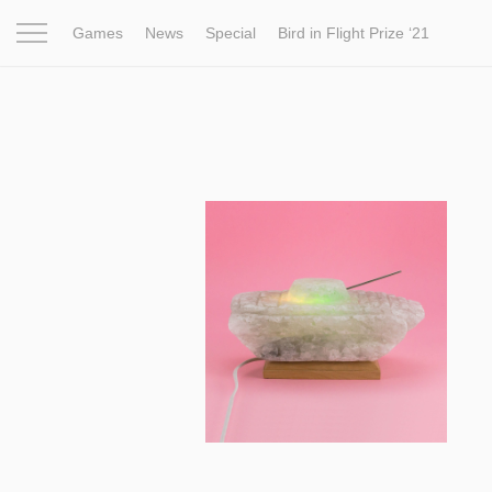
Games
News
Special
Bird in Flight Prize ‘21
Project
Inspiration
World
Profession
Bird in Fligh
13 441
Licking a Salt Lamp for Five Years:
Art Project About War