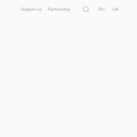
Search
Support us
Partnership
RU
UA