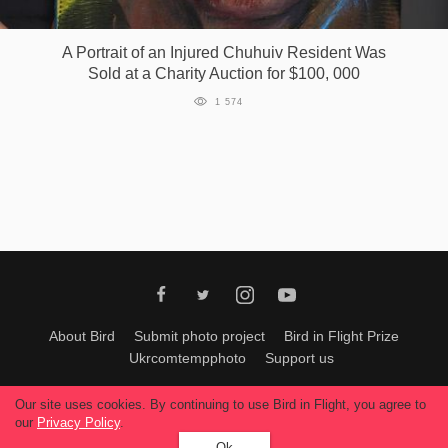
Games
A Portrait of an Injured Chuhuiv Resident Was
Sold at a Charity Auction for $100, 000
Special
1 574
About
us
RU
UA
About Bird
Submit photo project
Bird in Flight Prize
Ukrcomtempphoto
Support us
All materials can be used only with permission of Bird In Flight
editors
.
Our site uses cookies. By continuing to use Bird in Flight, you agree to
© 2026, Bird In Flight.
our
Privacy Policy
.
All rights reserved.
Ok