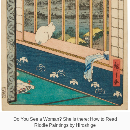
Games
Special
About
us
RU
UA
Do You See a Woman? She Is there: How to Read
Riddle Paintings by Hiroshige