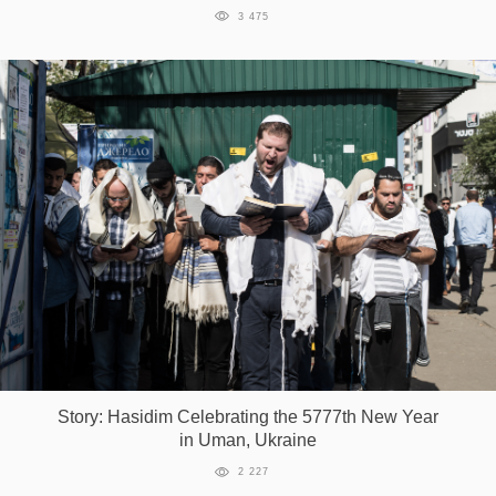
3 475
Story: Hasidim Celebrating the 5777th New Year
in Uman, Ukraine
2 227