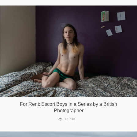
For Rent: Escort Boys in a Series by a British
Photographer
43 098