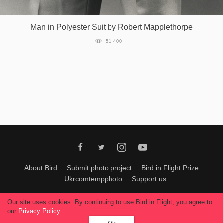
Man in Polyester Suit by Robert Mapplethorpe
51 400
About Bird
Submit photo project
Bird in Flight Prize
Ukrcomtempphoto
Support us
All materials can be used only with permission of Bird In Flight
editors
.
Our site uses cookies. By continuing to use Bird in Flight, you agree to
© 2026, Bird In Flight.
our
Privacy Policy
.
All rights reserved.