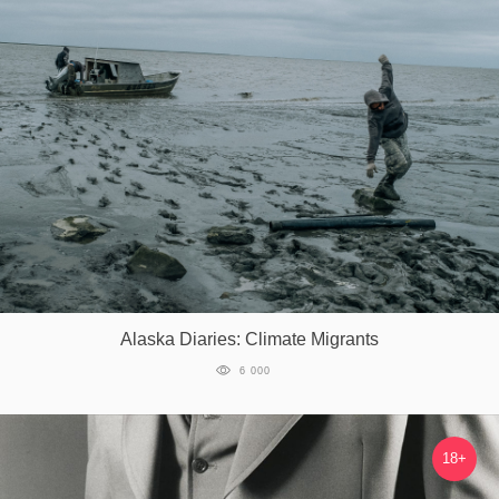
Alaska Diaries: Climate Migrants
6 000
18+