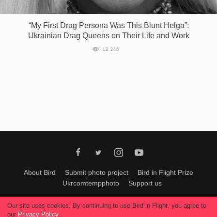
Games
“My First Drag Persona Was This Blunt Helga”:
Ukrainian Drag Queens on Their Life and Work
Special
12 246
About
us
RU
UA
About Bird
Submit photo project
Bird in Flight Prize
Ukrcomtempphoto
Support us
All materials can be used only with permission of Bird In Flight
editors
.
Our site uses cookies. By continuing to use Bird in Flight, you agree to
© 2026, Bird In Flight.
our
Privacy Policy
.