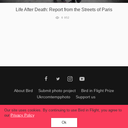
Life After Death: Report from the Streets of Paris
6 952
About Bird
Submit photo project
Bird in Flight Prize
Ukrcomtempphoto
Support us
All materials can be used only with permission of Bird In Flight
editors
.
Our site uses cookies. By continuing to use Bird in Flight, you agree to
© 2026, Bird In Flight.
our
Privacy Policy
.
All rights reserved.
Ok