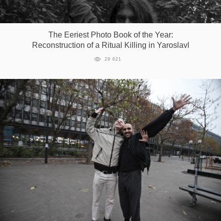
Games
The Eeriest Photo Book of the Year:
Special
Reconstruction of a Ritual Killing in Yaroslavl
29 621
About
us
RU
UA