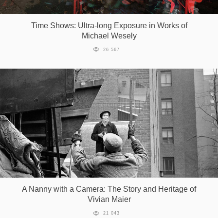
Games
Time Shows: Ultra-long Exposure in Works of
Michael Wesely
Special
26 567
About
us
RU
UA
A Nanny with a Camera: The Story and Heritage of
Vivian Maier
21 043