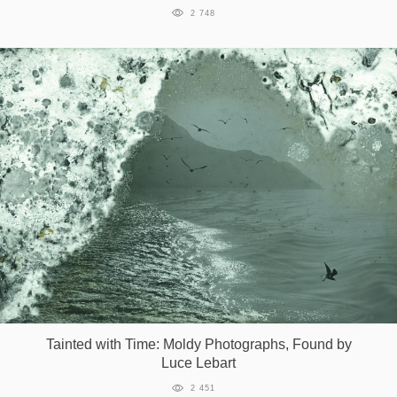
2 748
Tainted with Time: Moldy Photographs, Found by
Luce Lebart
2 451