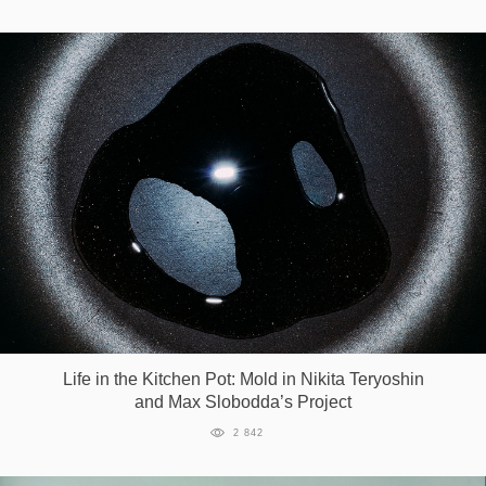
Life in the Kitchen Pot: Mold in Nikita Teryoshin
and Max Slobodda’s Project
2 842