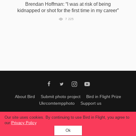
Brendan Hoffman: “I was at risk of being
kidnapped or shot for the first time in my career”
7 225
About Bird
Submit photo project
Bird in Flight Prize
Ukrcomtempphoto
Support us
All materials can be used only with permission of Bird In Flight
editors
.
Our site uses cookies. By continuing to use Bird in Flight, you agree to
© 2026, Bird In Flight.
our
Privacy Policy
.
All rights reserved.
Ok