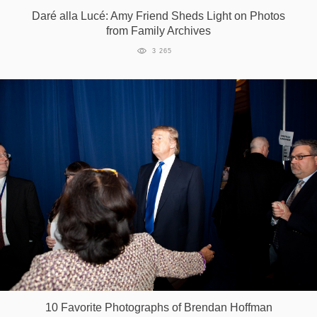
Daré alla Lucé: Amy Friend Sheds Light on Photos
Games
from Family Archives
3 265
Special
About
us
RU
UA
10 Favorite Photographs of Brendan Hoffman