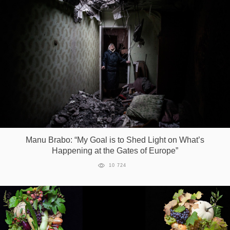
Manu Brabo: “My Goal is to Shed Light on What’s
Happening at the Gates of Europe”
10 724