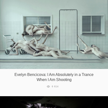
Evelyn Bencicova: I Am Absolutely in a Trance
When I Am Shooting
6 614