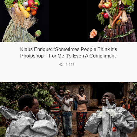
Klaus Enrique: “Sometimes People Think It’s
Photoshop – For Me It’s Even A Compliment”
9 208