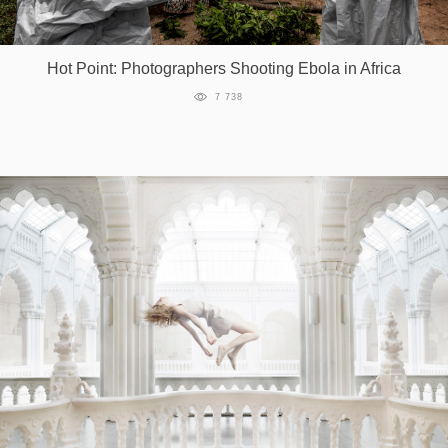
Hot Point: Photographers Shooting Ebola in Africa
7 738