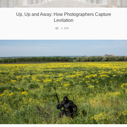
Up, Up and Away: How Photographers Capture
Levitation
4 389